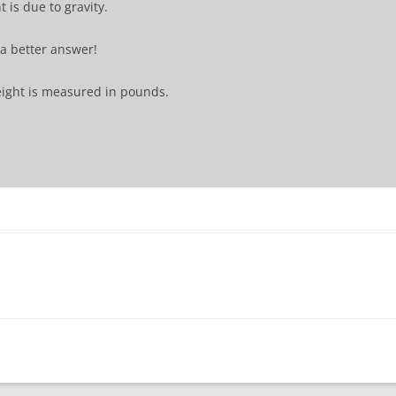
 is due to gravity.
s a better answer!
ight is measured in pounds.