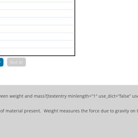
r
Got it!
ween weight and mass?[textentry minlength=”1″ use_dict=”false” us
of material present. Weight measures the force due to gravity on 