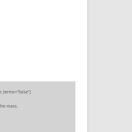
ADMIN TOOLBAR QWIZCARDS
MENU
e_terms=”false”]
the mass.