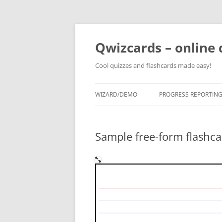
Skip
to
content
Qwizcards – online 
Cool quizzes and flashcards made easy!
WIZARD/DEMO
PROGRESS REPORTIN
Sample free-form flashca
What is the difference b