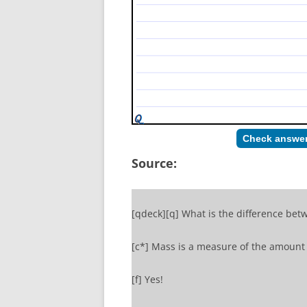
Check answe
Source:
[qdeck][q] What is the difference bet
[c*] Mass is a measure of the amount 
[f] Yes!