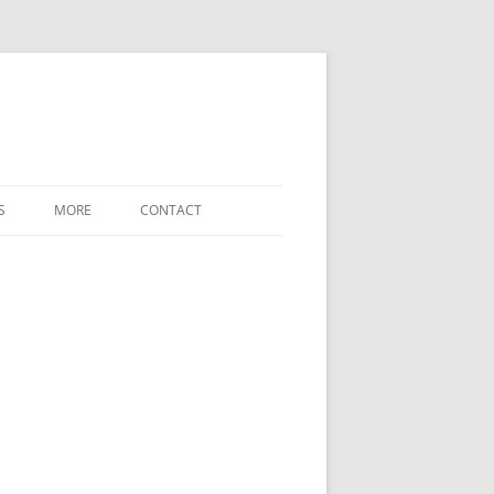
S
MORE
CONTACT
WHAT’S NEW
LABELED-DIAGRAM SHORTCODES
FREE-FORM-WORD-MATCH TERMS
REFERENCE
SETTINGS / OPTIONS
DOWNLOADS