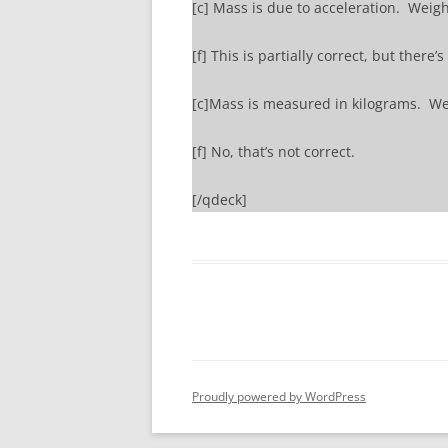
[c] Mass is due to acceleration. Weight
[f] This is partially correct, but there’
[c]Mass is measured in kilograms. We
[f] No, that’s not correct.
[/qdeck]
Proudly powered by WordPress