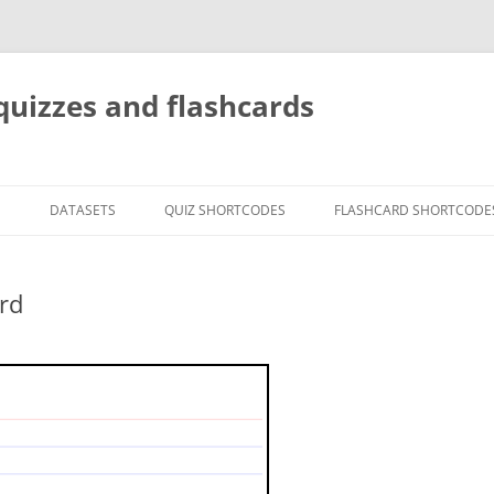
quizzes and flashcards
G
DATASETS
QUIZ SHORTCODES
FLASHCARD SHORTCODE
rd
etween weight and mass?