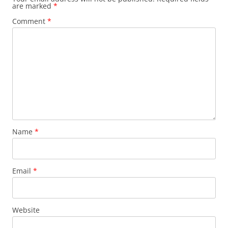
are marked
*
Comment
*
Name
*
Email
*
Website