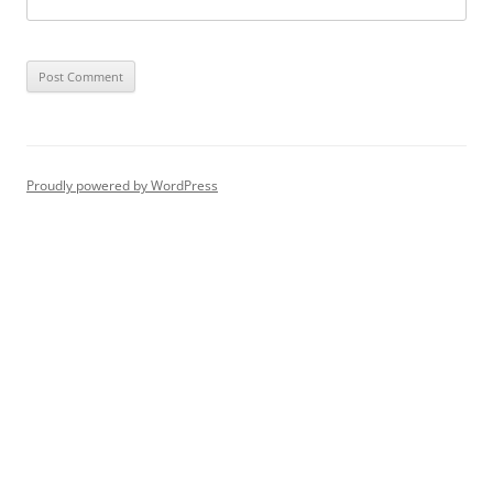
Proudly powered by WordPress