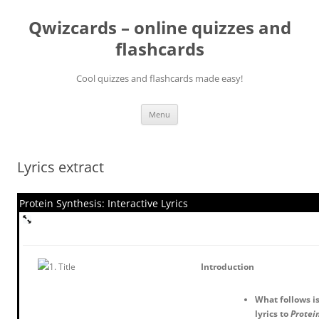
Skip
to
Qwizcards – online quizzes and
content
flashcards
Cool quizzes and flashcards made easy!
Menu
Lyrics extract
Protein Synthesis: Interactive Lyrics
Introduction
What follows is
lyrics to
Protein