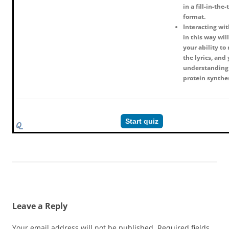
in a fill-in-the
format.
Interacting wit
in this way wil
your ability t
the lyrics, and
understanding
protein synthe
Start quiz
Leave a Reply
Your email address will not be published.
Required fields