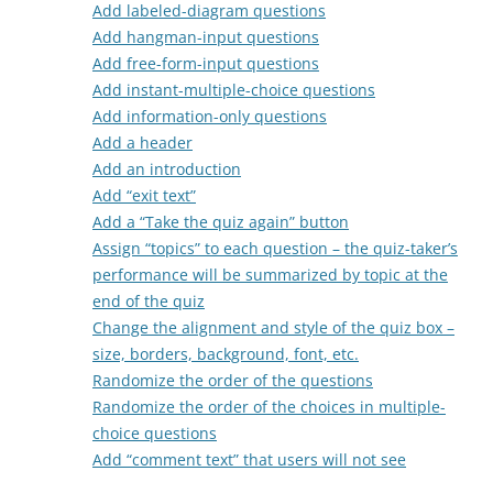
Add labeled-diagram questions
Add hangman-input questions
Add free-form-input questions
Add instant-multiple-choice questions
Add information-only questions
Add a header
Add an introduction
Add “exit text”
Add a “Take the quiz again” button
Assign “topics” to each question – the quiz-taker’s
performance will be summarized by topic at the
end of the quiz
Change the alignment and style of the quiz box –
size, borders, background, font, etc.
Randomize the order of the questions
Randomize the order of the choices in multiple-
choice questions
Add “comment text” that users will not see