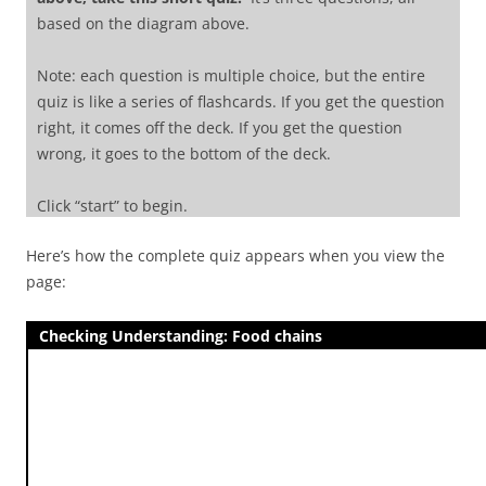
based on the diagram above.
Note: each question is multiple choice, but the entire
quiz is like a series of flashcards. If you get the question
right, it comes off the deck. If you get the question
wrong, it goes to the bottom of the deck.
Click “start” to begin.
Here’s how the complete quiz appears when you view the
[q topic=”Food chains; Producers”]
In the diagram,
page:
which number refers to producers?
[c*] 1
Checking Understanding: Food chains
[f] Excellent. Level 1
consists of producers.
[c] 2