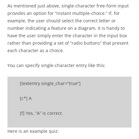
As mentioned just above, single-character free-form input
provides an option for “instant multiple-choice.” If, for
example, the user should select the correct letter or
number indicating a feature on a diagram, it is handy to
have the user simply enter the character in the input box
rather than providing a set of “radio buttons” that present
each character as a choice.
You can specify single-character entry like this:
[textentry single_char=”true”]
[c*] A
[f] Yes, “A” is correct.
Here is an example quiz: