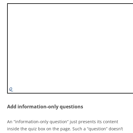
Add information-only questions
An “information-only question” just presents its content
inside the quiz box on the page. Such a “question” doesn’t