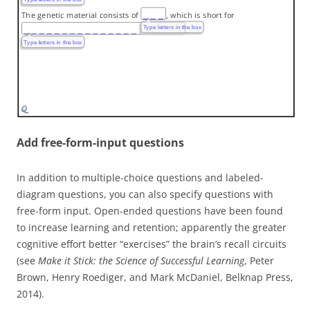
The genetic material consists of
, which is short for
Type letters in the box
.
Type letters in the box
Add free-form-input questions
In addition to multiple-choice questions and labeled-
diagram questions, you can also specify questions with
free-form input. Open-ended questions have been found
to increase learning and retention; apparently the greater
cognitive effort better “exercises” the brain’s recall circuits
(see
Make it Stick: the
Science of Successful Learning
, Peter
Brown, Henry Roediger, and Mark McDaniel, Belknap Press,
2014).