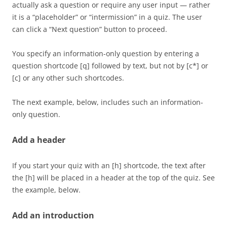
actually ask a question or require any user input — rather
it is a “placeholder” or “intermission” in a quiz. The user
can click a “Next question” button to proceed.
You specify an information-only question by entering a
question shortcode [q] followed by text, but not by [c*] or
[c] or any other such shortcodes.
The next example, below, includes such an information-
only question.
Add a header
If you start your quiz with an [h] shortcode, the text after
the [h] will be placed in a header at the top of the quiz. See
the example, below.
Add an introduction