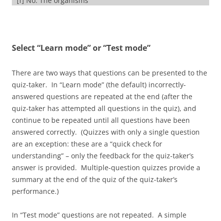
[f] No. The organisms
on the bottom of a food chain are always producers.
[f] Nice job: the organisms shown at “2” are eating the
Select “Learn mode” or “Test mode”
producers, which makes them primary consumers
[f] No. The organisms shown at “3” are secondary
There are two ways that questions can be presented to the
consumers, or carnivores.
quiz-taker. In “Learn mode” (the default) incorrectly-
answered questions are repeated at the end (after the
[f] No. The organisms shown at “4” are third level, or
quiz-taker has attempted all questions in the quiz), and
tertiary consumers.
continue to be repeated until all questions have been
answered correctly. (Quizzes with only a single question
[/qwiz]
are an exception: these are a “quick check for
understanding” – only the feedback for the quiz-taker’s
answer is provided. Multiple-question quizzes provide a
summary at the end of the quiz of the quiz-taker’s
performance.)
In “Test mode” questions are not repeated. A simple