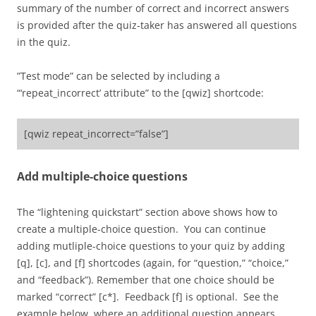
summary of the number of correct and incorrect answers
is provided after the quiz-taker has answered all questions
in the quiz.
”Test mode” can be selected by including a
“‘repeat_incorrect’ attribute” to the [qwiz] shortcode:
[qwiz repeat_incorrect=”false”]
Add multiple-choice questions
The “lightening quickstart” section above shows how to
create a multiple-choice question. You can continue
adding mutliple-choice questions to your quiz by adding
[q], [c], and [f] shortcodes (again, for “question,” “choice,”
and “feedback”). Remember that one choice should be
marked “correct” [c*]. Feedback [f] is optional. See the
example below, where an additional question appears