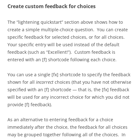
Create custom feedback for choices
The “lightening quickstart” section above shows how to
create a simple multiple-choice question. You can create
specific feedback for selected choices, or for all choices.
Your specific entry will be used instead of the default
feedback (such as “Excellent!”). Custom feedback is
entered with an [f] shortcode following each choice.
You can use a single [fx] shortcode to specify the feedback
shown for all
incorrect
choices (that you have not otherwise
specified with an [f] shortcode — that is, the [fx] feedback
will be used for any incorrect choice for which you did not
provide [f] feedback).
As an alternative to entering feedback for a choice
immediately after the choice, the feedback for all choices
may be grouped together following all of the choices. In