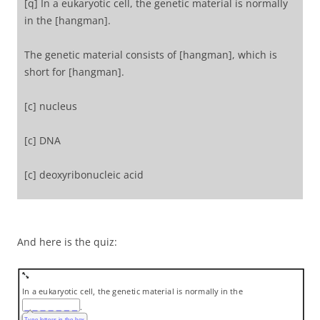
[q] In a eukaryotic cell, the genetic material is normally
in the [hangman].
The genetic material consists of [hangman], which is
short for [hangman].
[c] nucleus
[c] DNA
[c] deoxyribonucleic acid
[/qwiz]
And here is the quiz:
In a eukaryotic cell, the genetic material is normally in the
.
Type letters in the box