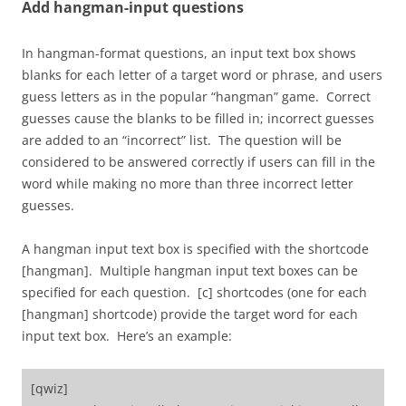
Add hangman-input questions
In hangman-format questions, an input text box shows
blanks for each letter of a target word or phrase, and users
guess letters as in the popular “hangman” game. Correct
guesses cause the blanks to be filled in; incorrect guesses
are added to an “incorrect” list. The question will be
considered to be answered correctly if users can fill in the
word while making no more than three incorrect letter
guesses.
A hangman input text box is specified with the shortcode
[hangman]. Multiple hangman input text boxes can be
specified for each question. [c] shortcodes (one for each
[hangman] shortcode) provide the target word for each
input text box. Here’s an example:
[qwiz]