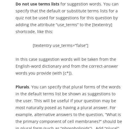
[c] *
Do not use terms lists
for suggestion words. You can
specify that the default or substitute terms lists for a
[f] No, this is a kind of membrane protein that allows
quiz not be used for suggestions for this question by
molecules to cross the membrane
adding the attribute “use_terms” to the [textentry]
shortcode, like this:
[/qwiz]
[textentry use_terms=”false”]
In this case suggestion words will be taken from the
English-word dictionary and from the correct-answer
words you provide (with [c*]).
Plurals
. You can specify that plural forms of the words
in the default terms list be shown as suggestions to
the user. This will be useful if your question may be
most naturally posed as having a plural answer. For
example, alternative answers to the question, “What is
the primary component of cell membranes?” should be
in plural form (such as “phospholipids”). Add “plural”