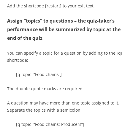
Add the shortcode [restart] to your exit text.
Now we are going to switch from “producers” to
“primary consumers.” Remember, “primary” means
Assign “topics” to questions – the quiz-taker’s
“first.”
performance will be summarized by topic at the
end of the quiz
[q topic=”Food chains; Primary consumers”]
In the
diagram, which number refers to a primary consumer?
You can specify a topic for a question by adding to the [q]
shortcode:
[c] 1
[q topic=”Food chains”]
[f] No. The organisms
on the bottom of a
The double-quote marks are required.
food chain are always
producers.
A question may have more than one topic assigned to it.
Separate the topics with a semicolon:
[c*] 2
[q topic=”Food chains; Producers”]
[f] Nice job: the
organisms shown at