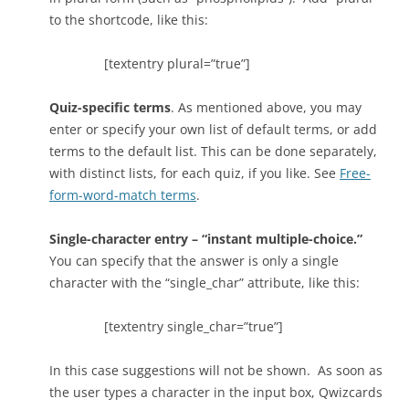
to the shortcode, like this:
[textentry plural=”true”]
Quiz-specific terms
. As mentioned above, you may
enter or specify your own list of default terms, or add
terms to the default list. This can be done separately,
with distinct lists, for each quiz, if you like. See
Free-
form-word-match terms
.
Single-character entry – “instant multiple-choice.”
You can specify that the answer is only a single
character with the “single_char” attribute, like this:
[textentry single_char=”true”]
In this case suggestions will not be shown. As soon as
the user types a character in the input box, Qwizcards