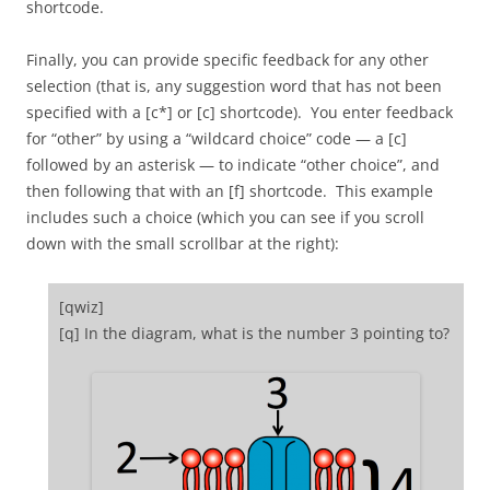
shortcode.
Finally, you can provide specific feedback for any other
selection (that is, any suggestion word that has not been
specified with a [c*] or [c] shortcode). You enter feedback
for “other” by using a “wildcard choice” code — a [c]
followed by an asterisk — to indicate “other choice”, and
then following that with an [f] shortcode. This example
includes such a choice (which you can see if you scroll
down with the small scrollbar at the right):
[qwiz]
[q] In the diagram, what is the number 3 pointing to?