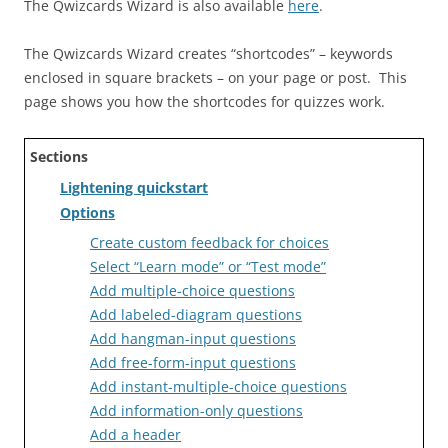
The Qwizcards Wizard is also available
here
.
The Qwizcards Wizard creates “shortcodes” – keywords
enclosed in square brackets – on your page or post. This
page shows you how the shortcodes for quizzes work.
Sections
Lightening quickstart
Options
Create custom feedback for choices
Select “Learn mode” or “Test mode”
Add multiple-choice questions
Add labeled-diagram questions
Add hangman-input questions
Add free-form-input questions
Add instant-multiple-choice questions
Add information-only questions
Add a header