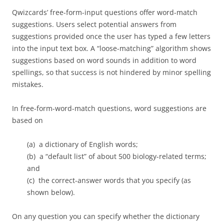
Qwizcards’ free-form-input questions offer word-match
suggestions. Users select potential answers from
suggestions provided once the user has typed a few letters
into the input text box. A “loose-matching” algorithm shows
suggestions based on word sounds in addition to word
spellings, so that success is not hindered by minor spelling
mistakes.
In free-form-word-match questions, word suggestions are
based on
(a) a dictionary of English words;
(b) a “default list” of about 500 biology-related terms;
and
(c) the correct-answer words that you specify (as
shown below).
On any question you can specify whether the dictionary