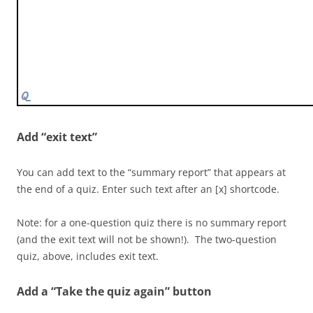
[f] No. Producers are
always at the bottom
of a food chain. Level
2 consists of primary
consumers.
[c] 3
Add “exit text”
[f] No. Producers are always at the bottom of a food
chain. Level 3 consists of secondary consumers.
You can add text to the “summary report” that appears at
the end of a quiz. Enter such text after an [x] shortcode.
[c] 4
Note: for a one-question quiz there is no summary report
[f] No. Producers are always at the bottom of a food
(and the exit text will not be shown!). The two-question
chain. Level 4 consists of third level, or tertiary
quiz, above, includes exit text.
consumers.
Add a “Take the quiz again” button
[q topic=”info”]