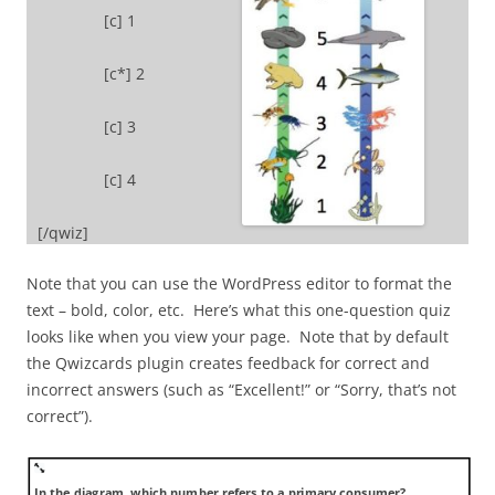
[c] 1
[c*] 2
[c] 3
[c] 4
[/qwiz]
Note that you can use the WordPress editor to format the
text – bold, color, etc. Here’s what this one-question quiz
looks like when you view your page. Note that by default
the Qwizcards plugin creates feedback for correct and
incorrect answers (such as “Excellent!” or “Sorry, that’s not
correct”).
In the diagram, which number refers to a primary consumer?