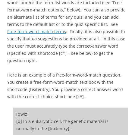
words and/or the term-list words are included (see “Free-
format-word-match options,” below). You can also provide
an alternate list of terms for any quiz, and you can add
terms to the default list or to the quiz-specific list. See
Free-form-word-match terms
. Finally, it is also possible to
specify that
no
suggestions be provided at all. In this case
the user must accurately type the correct-answer word
(specified with shortcode [c*] – see below) to get the
question right.
Here is an example of a free-form-word-match question.
You create a free-form-word-match text box with the
shortcode [textentry]. You provide a correct-answer word
with the correct-choice shortcode [c*].
[qwiz]
[q] In a eukaryotic cell, the genetic material is
normally in the [textentry].