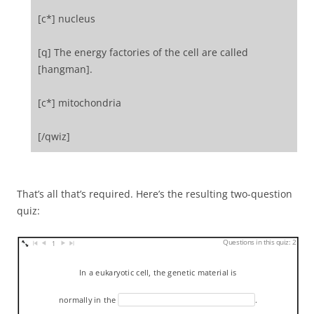
[c*] nucleus
[q] The energy factories of the cell are called
[hangman].
[c*] mitochondria
[/qwiz]
That’s all that’s required. Here’s the resulting two-question
quiz:
Questions in this quiz: 2
1
In a eukaryotic cell, the genetic material is
normally in the
.