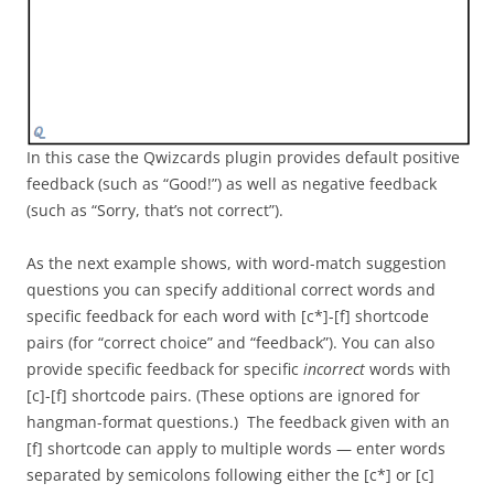
In this case the Qwizcards plugin provides default positive
feedback (such as “Good!”) as well as negative feedback
(such as “Sorry, that’s not correct”).
As the next example shows, with word-match suggestion
questions you can specify additional correct words and
specific feedback for each word with [c*]-[f] shortcode
pairs (for “correct choice” and “feedback”). You can also
provide specific feedback for specific
incorrect
words with
[c]-[f] shortcode pairs. (These options are ignored for
hangman-format questions.) The feedback given with an
[f] shortcode can apply to multiple words — enter words
separated by semicolons following either the [c*] or [c]