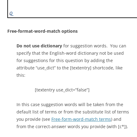
[f] Yes, this is a protein that forms a channel through
the membrane
[c*] channel; membrane channel
Free-format-word-match options
[f] Yes, this is a protein that allows molecules to cross
Do not use dictionary
for suggestion words. You can
the membrane
specify that the English-word dictionary not be used
for suggestions for this question by adding the
[c] transmembrane protein
attribute “use_dict” to the [textentry] shortcode, like
this:
[f] While this is a transmembrane protein, what
purpose does it serve?
[textentry use_dict=”false”]
[c] protein
In this case suggestion words will be taken from the
default list of terms or from the substitute list of terms
[f] While this is a protein, it is a particular kind that
you provide (see
Free-form-word-match terms
) and
allows molecules to cross the membrane
from the correct-answer words you provide (with [c*]).