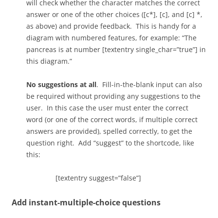
will check whether the character matches the correct
answer or one of the other choices ([c*], [c], and [c] *,
as above) and provide feedback. This is handy for a
diagram with numbered features, for example: “The
pancreas is at number [textentry single_char=”true”] in
this diagram.”
No suggestions at all
. Fill-in-the-blank input can also
be required without providing any suggestions to the
user. In this case the user must enter the correct
word (or one of the correct words, if multiple correct
answers are provided), spelled correctly, to get the
question right. Add “suggest” to the shortcode, like
this:
[textentry suggest=”false”]
Add instant-multiple-choice questions