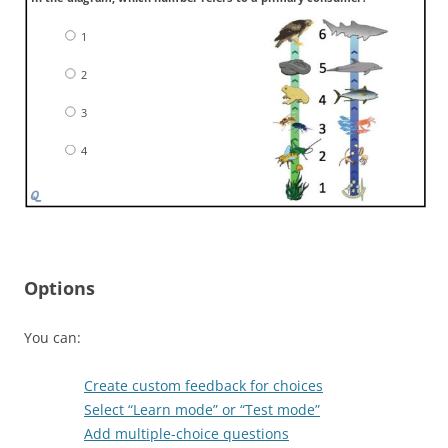
1
2
3
4
Options
You can:
Create custom feedback for choices
Select “Learn mode” or “Test mode”
Add multiple-choice questions