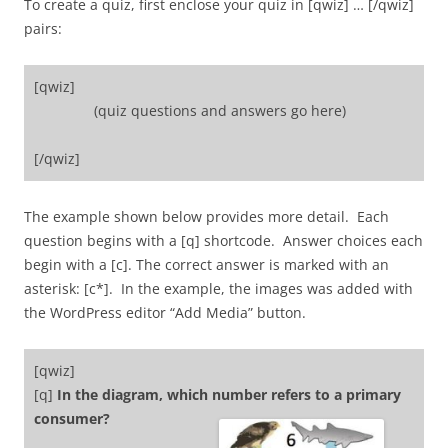
To create a quiz, first enclose your quiz in [qwiz] … [/qwiz]
pairs:
[qwiz]
(quiz questions and answers go here)
[/qwiz]
The example shown below provides more detail. Each
question begins with a [q] shortcode. Answer choices each
begin with a [c]. The correct answer is marked with an
asterisk: [c*]. In the example, the images was added with
the WordPress editor “Add Media” button.
[qwiz]
[q]
In the diagram, which number refers to a primary
consum
er?