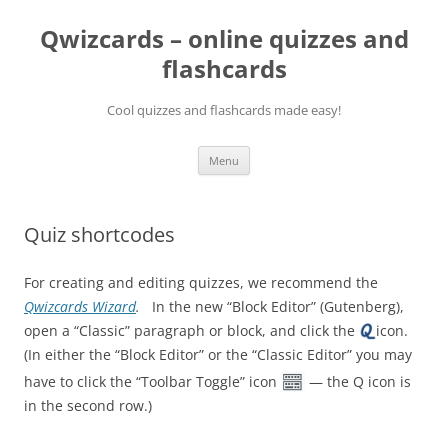
Skip
to
Qwizcards – online quizzes and
content
flashcards
Cool quizzes and flashcards made easy!
Menu
Quiz shortcodes
For creating and editing quizzes, we recommend the
Qwizcards Wizard
.
In the new “Block Editor” (Gutenberg),
open a “Classic” paragraph or block, and click the
icon.
(In either the “Block Editor” or the “Classic Editor” you may
have to click the “Toolbar Toggle” icon
— the Q icon is
in the second row.)