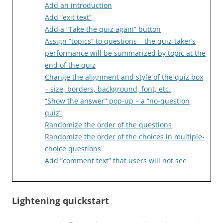
Add an introduction
Add “exit text”
Add a “Take the quiz again” button
Assign “topics” to questions – the quiz-taker’s
performance will be summarized by topic at the
end of the quiz
Change the alignment and style of the quiz box
– size, borders, background, font, etc.
“Show the answer” pop-up – a “no-question
quiz”
Randomize the order of the questions
Randomize the order of the choices in multiple-
choice questions
Add “comment text” that users will not see
Lightening quickstart