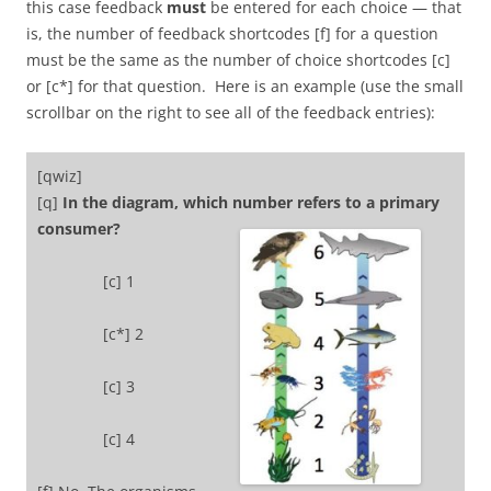
this case feedback
must
be entered for each choice — that
is, the number of feedback shortcodes [f] for a question
must be the same as the number of choice shortcodes [c]
or [c*] for that question. Here is an example (use the small
scrollbar on the right to see all of the feedback entries):
[qwiz]
[q]
In the diagram, which number refers to a primary
consumer?
[c] 1
[c*] 2
[c] 3
[c] 4