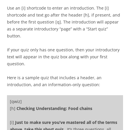
Use an [i] shortcode to enter an introduction. The [i]
shortcode and text go after the header [h], if present, and
before the first question [q]. The introduction will appear
as a separate introductory “page” with a “Start quiz”
button.
If your quiz only has one question, then your introductory
text will appear in the quiz box along with your first
question.
Here is a sample quiz that includes a header, an
introduction, and an information-only question:
[qwiz]
[h]
Checking Understanding: Food chains
[i]
Just to make sure you’ve mastered all of the terms
above, take this short quiz.
It’s three questions, all