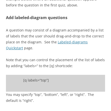
before the question in the first quiz, above.
Add labeled-diagram questions
A question may consist of a diagram accompanied by a list
of labels that the user should drag-and-drop to the correct
place on the diagram. See the
Labeled-diagrams
Quickstart
page.
Note that you can control the placement of the list of labels
by adding “labels=” to the [q] shortcode:
[q labels=”top”]
You may specify “top”, “bottom”, “left”, or “right”. The
default is “right”.