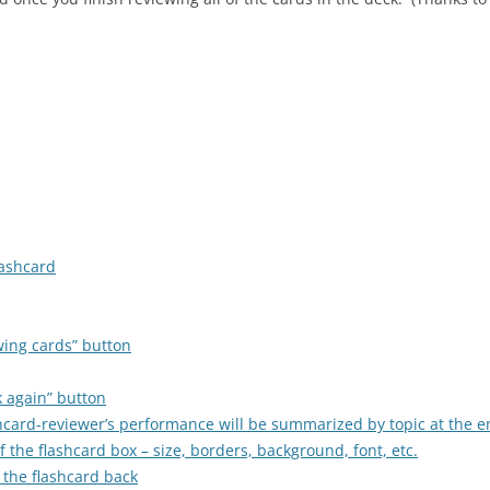
lashcard
wing cards” button
k again” button
ashcard-reviewer’s performance will be summarized by topic at the e
 the flashcard box – size, borders, background, font, etc.
 the flashcard back