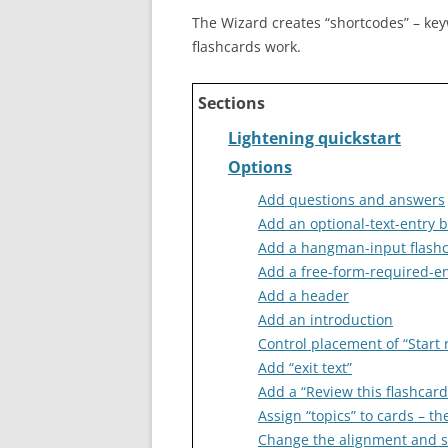
The Wizard creates “shortcodes” – ke
flashcards work.
Sections
Lightening quickstart
Options
Add questions and answers
Add an optional-text-entry 
Add a hangman-input flash
Add a free-form-required-en
Add a header
Add an introduction
Control placement of “Start 
Add “exit text”
Add a “Review this flashcard
Assign “topics” to cards – t
Change the alignment and sty