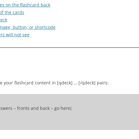
es on the flashcard back
of the cards
deck
e image, button, or shortcode
s will not see
se your flashcard content in [qdeck] … [/qdeck] pairs:
swers – fronts and back – go here)