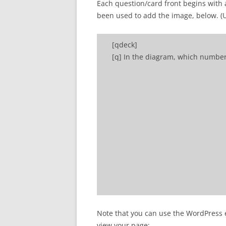
Each question/card front begins with 
been used to add the image, below. (Use
[qdeck]
[q] In the diagram, which numbe
[a] Number 2 refers to a primary
Note that you can use the WordPress ed
[/qdeck]
view your page: