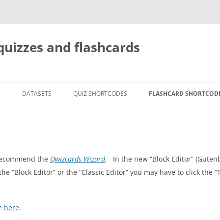
quizzes and flashcards
G
DATASETS
QUIZ SHORTCODES
FLASHCARD SHORTCOD
e recommend the
Qwizcards Wizard
.
In the new “Block Editor” (Guten
 the “Block Editor” or the “Classic Editor” you may have to click the 
le
here
.