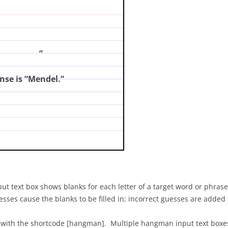
?
(enter your answer and click on the card)
”
nse is “Mendel.”
t text box shows blanks for each letter of a target word or phrase,
s cause the blanks to be filled in; incorrect guesses are added to
 with the shortcode [hangman]. Multiple hangman input text boxes