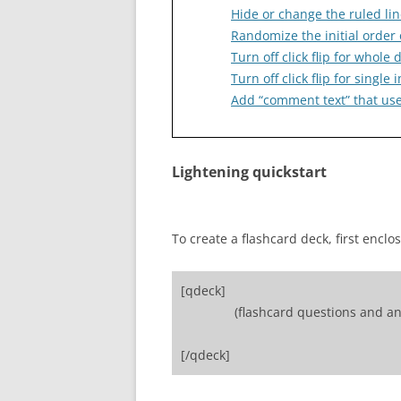
Hide or change the ruled lin
Randomize the initial order 
Turn off click flip for whole 
Turn off click flip for singl
Add “comment text” that user
Lightening quickstart
To create a flashcard deck, first enclo
[qdeck]
(flashcard questions and an
[/qdeck]