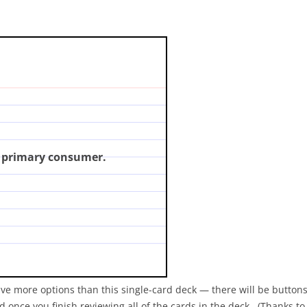
mber refers to a primary
click for answer)
a primary consumer.
ave more options than this single-card deck — there will be buttons
 once you finish reviewing all of the cards in the deck. (Thanks t