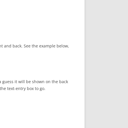
ont and back. See the example below,
a guess it will be shown on the back
he text-entry box to go.