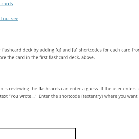
e cards
l not see
 flashcard deck by adding [q] and [a] shortcodes for each card fr
e the card in the first flashcard deck, above.
 is reviewing the flashcards can enter a guess. If the user enters 
 text “You wrote…” Enter the shortcode [textentry] where you want t
who discovered many of the