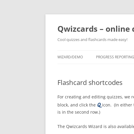
Skip
to
content
Qwizcards – online 
Cool quizzes and flashcards made easy!
WIZARD/DEMO
PROGRESS REPORTIN
Flashcard shortcodes
For creating and editing quizzes, w
block, and click the
icon. (In either
is in the second row.)
The Qwizcards Wizard is also availab