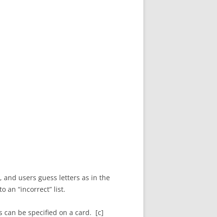
 and users guess letters as in the
 an “incorrect” list.
 can be specified on a card. [c]