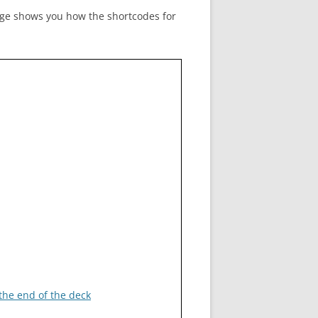
age shows you how the shortcodes for
ADMIN TOOLBAR QWIZCARDS
MENU
 the end of the deck