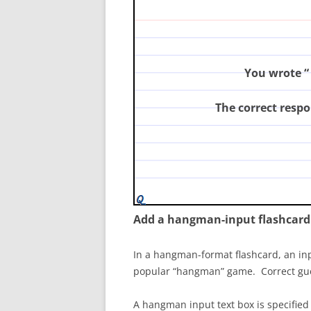
principles of modern genetics
You wrote “
The correct respo
Add a hangman-input flashcard
In a hangman-format flashcard, an inpu
popular “hangman” game. Correct guesse
A hangman input text box is specified