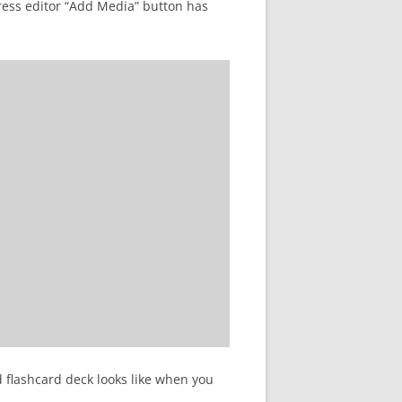
ress editor “Add Media” button has
d flashcard deck looks like when you