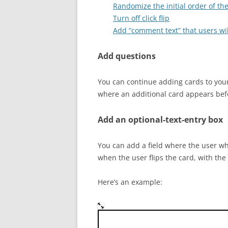
Randomize the initial order of th
Turn off click flip
Add “comment text” that users wil
Add questions
You can continue adding cards to your
where an additional card appears befor
Add an optional-text-entry box
You can add a field where the user who
when the user flips the card, with the
Here’s an example:
Who was the Austrian monk 