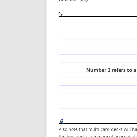
In the diagram, which nu
consumer?
(
Number 2 refers to 
Also note that multi-card decks will h
the top, and a summary of how you did