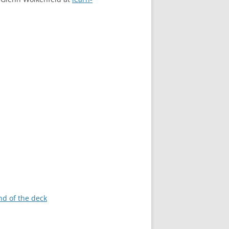
nd of the deck