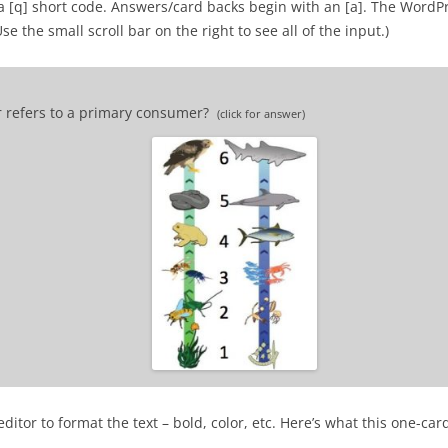
a [q] short code. Answers/card backs begin with an [a]. The WordP
 the small scroll bar on the right to see all of the input.)
r refers to a primary consumer?
(click for answer)
 consumer.
itor to format the text – bold, color, etc. Here’s what this one-car