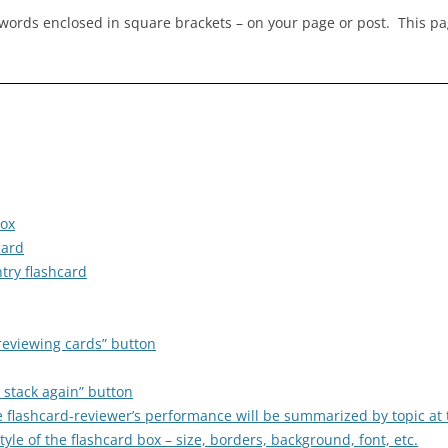
ywords enclosed in square brackets – on your page or post. This p
box
card
try flashcard
reviewing cards” button
 stack again” button
he flashcard-reviewer’s performance will be summarized by topic at
le of the flashcard box – size, borders, background, font, etc.