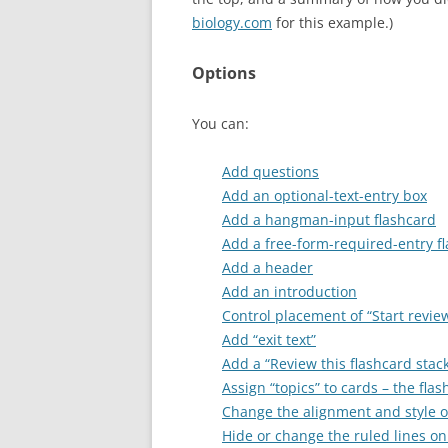
biology.com
for this example.)
Options
You can:
Add questions
Add an optional-text-entry box
Add a hangman-input flashcard
Add a free-form-required-entry f
Add a header
Add an introduction
Control placement of “Start revie
Add “exit text”
Add a “Review this flashcard stac
Assign “topics” to cards – the fl
Change the alignment and style of
Hide or change the ruled lines on