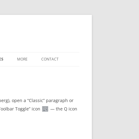
ES
MORE
CONTACT
WHAT’S NEW
LABELED-DIAGRAM SHORTCODES
FREE-FORM-WORD-MATCH TERMS
berg), open a “Classic” paragraph or
“Toolbar Toggle” icon
— the Q icon
REFERENCE
SETTINGS / OPTIONS
DOWNLOADS