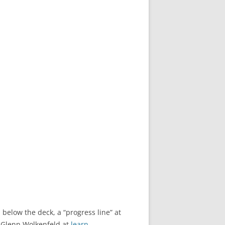
 below the deck, a “progress line” at
o Glenn Wolkenfeld at
learn-