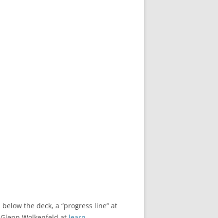
 below the deck, a “progress line” at
o Glenn Wolkenfeld at
learn-