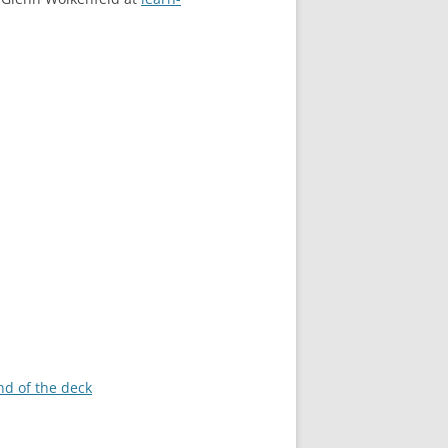
nd of the deck