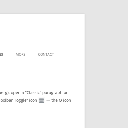
ES
MORE
CONTACT
WHAT’S NEW
LABELED-DIAGRAM SHORTCODES
FREE-FORM-WORD-MATCH TERMS
berg), open a “Classic” paragraph or
“Toolbar Toggle” icon
— the Q icon
REFERENCE
SETTINGS / OPTIONS
DOWNLOADS