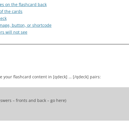
es on the flashcard back
of the cards
deck
e image, button, or shortcode
s will not see
se your flashcard content in [qdeck] … [/qdeck] pairs:
swers – fronts and back – go here)