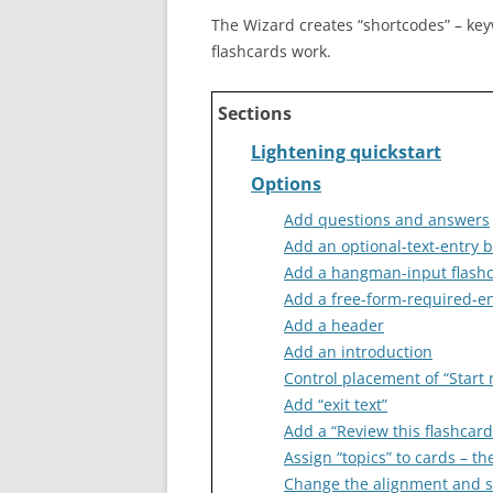
The Wizard creates “shortcodes” – ke
flashcards work.
Sections
Lightening quickstart
Options
Add questions and answers
Add an optional-text-entry 
Add a hangman-input flash
Add a free-form-required-en
Add a header
Add an introduction
Control placement of “Start 
Add “exit text”
Add a “Review this flashcard
Assign “topics” to cards – t
Change the alignment and sty