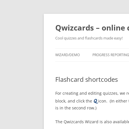
Skip
to
content
Qwizcards – online 
Cool quizzes and flashcards made easy!
WIZARD/DEMO
PROGRESS REPORTIN
Flashcard shortcodes
For creating and editing quizzes, w
block, and click the
icon. (In either
is in the second row.)
The Qwizcards Wizard is also availab