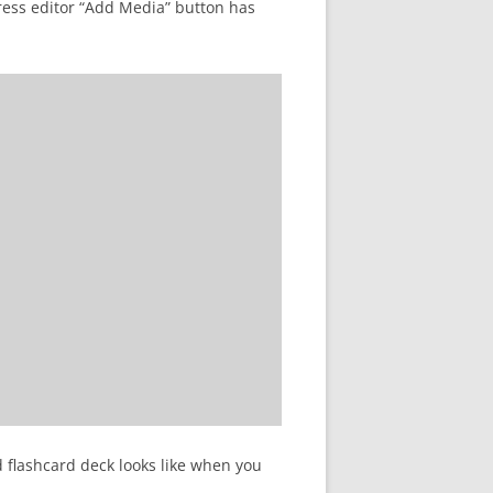
ress editor “Add Media” button has
d flashcard deck looks like when you