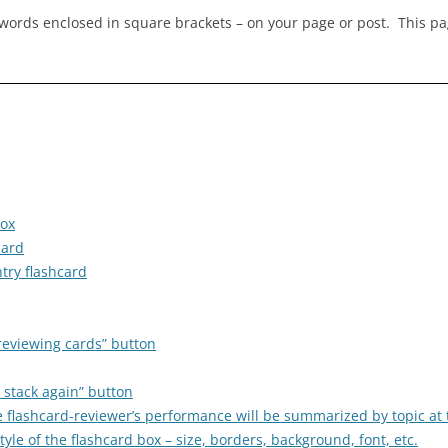
ywords enclosed in square brackets – on your page or post. This p
box
card
try flashcard
reviewing cards” button
 stack again” button
he flashcard-reviewer’s performance will be summarized by topic at
le of the flashcard box – size, borders, background, font, etc.