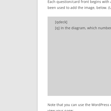
Each question/card front begins with 
been used to add the image, below. (Use
[qdeck]
[q] In the diagram, which numbe
[a] Number 2 refers to a primary
Note that you can use the WordPress ed
[/qdeck]
view your page: