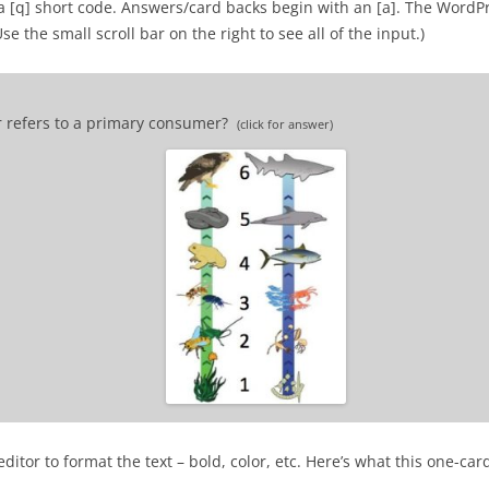
a [q] short code. Answers/card backs begin with an [a]. The WordP
 the small scroll bar on the right to see all of the input.)
r refers to a primary consumer?
(click for answer)
 consumer.
itor to format the text – bold, color, etc. Here’s what this one-car