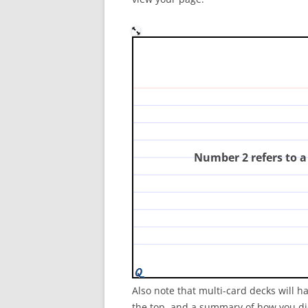
In the diagram, which nu
consumer?
(
Number 2 refers to 
Also note that multi-card decks will h
the top, and a summary of how you did