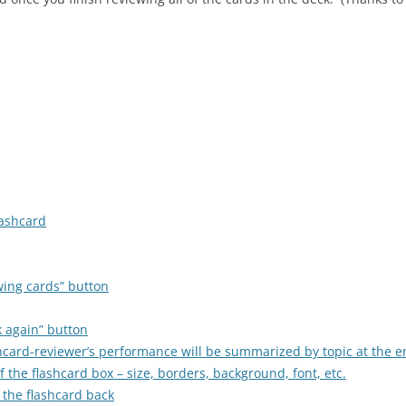
lashcard
wing cards” button
k again” button
ashcard-reviewer’s performance will be summarized by topic at the e
 the flashcard box – size, borders, background, font, etc.
 the flashcard back