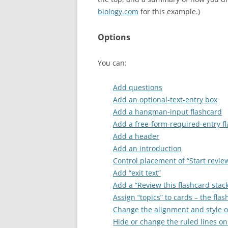
biology.com
for this example.)
Options
You can:
Add questions
Add an optional-text-entry box
Add a hangman-input flashcard
Add a free-form-required-entry f
Add a header
Add an introduction
Control placement of “Start revie
Add “exit text”
Add a “Review this flashcard stac
Assign “topics” to cards – the fl
Change the alignment and style of
Hide or change the ruled lines on