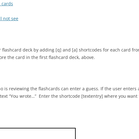
e cards
l not see
 flashcard deck by adding [q] and [a] shortcodes for each card fr
e the card in the first flashcard deck, above.
 is reviewing the flashcards can enter a guess. If the user enters 
 text “You wrote…” Enter the shortcode [textentry] where you want t
who discovered many of the