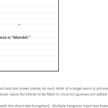
?
(enter your answer and click on the card)
”
nse is “Mendel.”
t text box shows blanks for each letter of a target word or phrase,
s cause the blanks to be filled in; incorrect guesses are added to
 with the shortcode [hangman]. Multiple hangman input text boxes