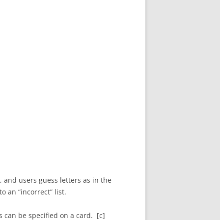
 and users guess letters as in the
 an “incorrect” list.
 can be specified on a card. [c]