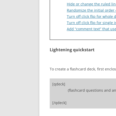
Hide or change the ruled lin
Randomize the initial order 
Turn off click flip for whole 
Turn off click flip for singl
Add “comment text” that user
Lightening quickstart
To create a flashcard deck, first enclo
[qdeck]
(flashcard questions and an
[/qdeck]