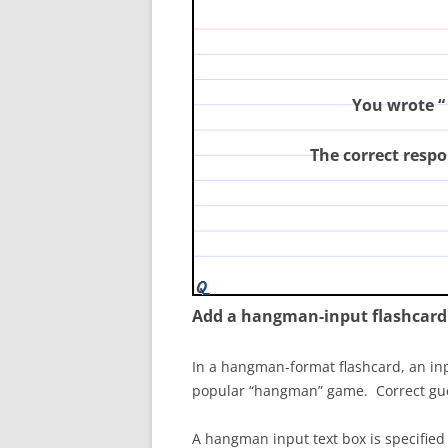
principles of modern genetics
You wrote “
The correct respo
Add a hangman-input flashcard
In a hangman-format flashcard, an inpu
popular “hangman” game. Correct guesse
A hangman input text box is specified