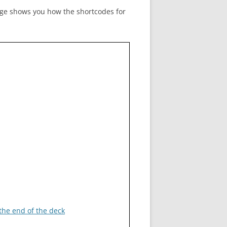
age shows you how the shortcodes for
ADMIN TOOLBAR QWIZCARDS
MENU
 the end of the deck