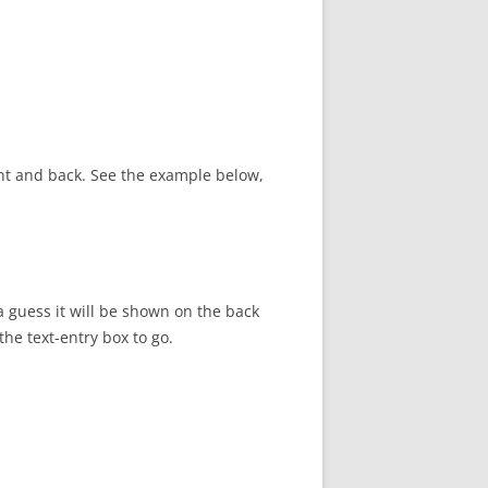
ont and back. See the example below,
a guess it will be shown on the back
he text-entry box to go.