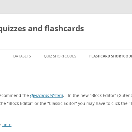
quizzes and flashcards
G
DATASETS
QUIZ SHORTCODES
FLASHCARD SHORTCOD
e recommend the
Qwizcards Wizard
.
In the new “Block Editor” (Guten
 the “Block Editor” or the “Classic Editor” you may have to click the 
le
here
.