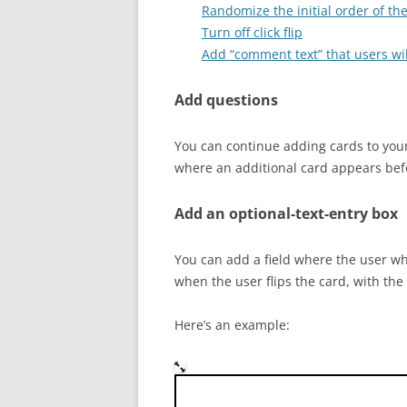
Randomize the initial order of th
Turn off click flip
Add “comment text” that users wil
Add questions
You can continue adding cards to your
where an additional card appears befor
Add an optional-text-entry box
You can add a field where the user who
when the user flips the card, with the
Here’s an example:
Who was the Austrian monk 