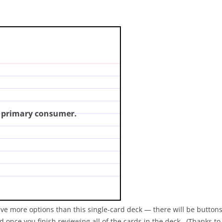
mber refers to a primary
click for answer)
a primary consumer.
ave more options than this single-card deck — there will be buttons
 once you finish reviewing all of the cards in the deck. (Thanks t