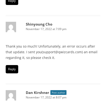
Reply
Shinyoung Cho
November 17, 2022 at 7:09 pm
Thank you so much! Unfortunately, an error occurs after
that update. I sent you(support@qwizcards.com) an email
regarding it, so please check it.
Reply
Dan Kirshner
Post author
November 17, 2022 at 8:07 pm