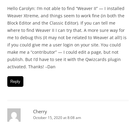
Hello Carolyn: I’m not able to find “Weaver II” — I installed
Weaver Xtreme, and things seem to work fine (in both the
Block Editor and the Classic Editor). If you can tell me
where to find Weaver II I can try that. A more sure way for
me to debug this (it may not be related to Weaver at all!) is
if you could give me a user login on your site. You could
make me a “contributor” — I could edit a page, but not
publish. But I’d have to see it with the Qwizcards plugin
activated. Thanks! –Dan
Reply
Cherry
October 15, 2020 at 8:08 am