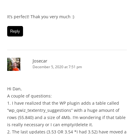
It’s perfect! Thak you very much :)
Reply
Josecar
December 5, 2020 at 7:51 pm
Hi Dan,
A couple of questions:
1. I have realized that the WP plugin adds a table called
“wp_qwiz_textentry_suggestions” with a huge amount of
rows (55.840) and a size of 4Mb. I’m wondering if that table
is really necessary or I can empty/delete it.
2. The last updates (3.53 OR 3.54 *I had 3.52) have moved a