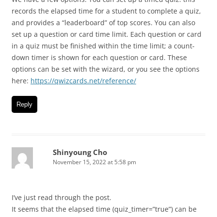
records the elapsed time for a student to complete a quiz,
and provides a “leaderboard” of top scores. You can also
set up a question or card time limit. Each question or card
in a quiz must be finished within the time limit; a count-
down timer is shown for each question or card. These
options can be set with the wizard, or you see the options
here:
https://qwizcards.net/reference/
Reply
Shinyoung Cho
November 15, 2022 at 5:58 pm
I’ve just read through the post.
It seems that the elapsed time (quiz_timer=”true”) can be