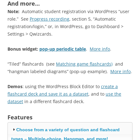
And more…
Note:
Automatic student registration via WordPress “user
role.” See
Progress recording
, section 5, “Automatic
registration/login,” or, in WordPress, go to Dashboard >
Settings > Qwizcards.
Bonus widget:
pop-up periodic table
.
More info
.
“Tiled” flashcards (see
Matching game flashcards)
and
“hangman labeled diagrams” (pop-up example).
More info
.
Demos
: using the WordPress Block Editor to
create a
flashcard deck and save it as a dataset
, and to
use the
dataset
in a different flashcard deck.
Features
Choose from a variety of question and flashcard
types – Multiple-choice, Hangman, and more!