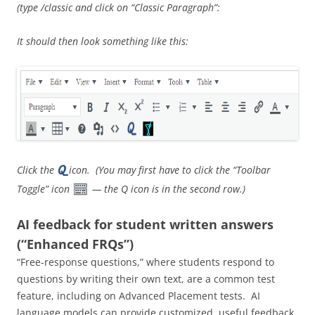
(type /classic and click on “Classic Paragraph”:
It should then look something like this:
Click the
icon. (You may first have to click the “Toolbar
Toggle” icon
— the Q icon is in the second row.)
AI feedback for student written answers
(“Enhanced FRQs”)
“Free-response questions,” where students respond to
questions by writing their own text, are a common test
feature, including on Advanced Placement tests. AI
language models can provide customized, useful feedback