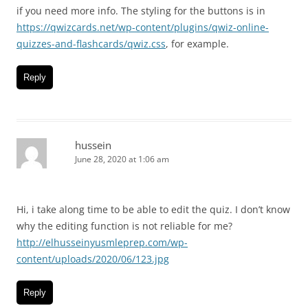
if you need more info. The styling for the buttons is in
https://qwizcards.net/wp-content/plugins/qwiz-online-
quizzes-and-flashcards/qwiz.css
, for example.
Reply
hussein
June 28, 2020 at 1:06 am
Hi, i take along time to be able to edit the quiz. I don’t know
why the editing function is not reliable for me?
http://elhusseinyusmleprep.com/wp-
content/uploads/2020/06/123.jpg
Reply