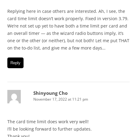
Replying here in case others are interested. Ah, I see, the
card time limit doesn’t work properly. Fixed in version 3.79.
We’re not set up yet to have both a time limit per card and
an overall timer — as the wizard radio buttons imply, it’s
one or the other (or neither), but not both! Let me put THAT
on the to-do list, and give me a few more days…
Reply
Shinyoung Cho
November 17, 2022 at 11:21 pm
The card time limit does work very well!
I’ll be looking forward to further updates.
Thank you!