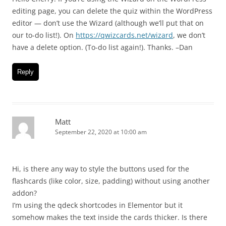
editing page, you can delete the quiz within the WordPress
editor — don’t use the Wizard (although we’ll put that on
our to-do list!). On
https://qwizcards.net/wizard
, we don’t
have a delete option. (To-do list again!). Thanks. –Dan
Reply
Matt
September 22, 2020 at 10:00 am
Hi, is there any way to style the buttons used for the
flashcards (like color, size, padding) without using another
addon?
I’m using the qdeck shortcodes in Elementor but it
somehow makes the text inside the cards thicker. Is there