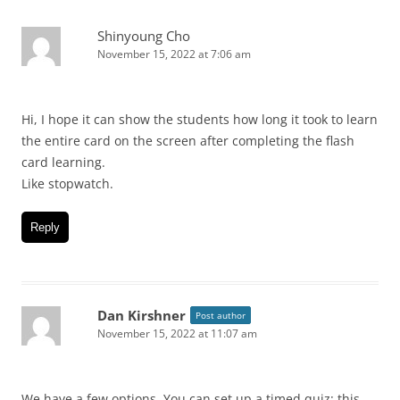
Shinyoung Cho
November 15, 2022 at 7:06 am
Hi, I hope it can show the students how long it took to learn
the entire card on the screen after completing the flash
card learning.
Like stopwatch.
Reply
Dan Kirshner
Post author
November 15, 2022 at 11:07 am
We have a few options. You can set up a timed quiz: this