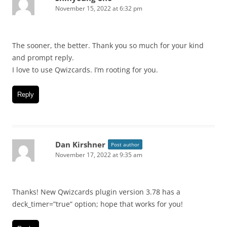
November 15, 2022 at 6:32 pm
The sooner, the better. Thank you so much for your kind
and prompt reply.
I love to use Qwizcards. I’m rooting for you.
Reply
Dan Kirshner
Post author
November 17, 2022 at 9:35 am
Thanks! New Qwizcards plugin version 3.78 has a
deck_timer=”true” option; hope that works for you!