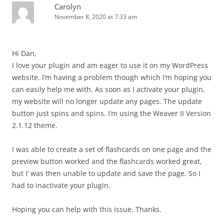
Carolyn
November 8, 2020 at 7:33 am
Hi Dan,
I love your plugin and am eager to use it on my WordPress
website. I’m having a problem though which I’m hoping you
can easily help me with. As soon as I activate your plugin,
my website will no longer update any pages. The update
button just spins and spins. I’m using the Weaver II Version
2.1.12 theme.
I was able to create a set of flashcards on one page and the
preview button worked and the flashcards worked great,
but I’ was then unable to update and save the page. So I
had to inactivate your plugin.
Hoping you can help with this issue. Thanks.