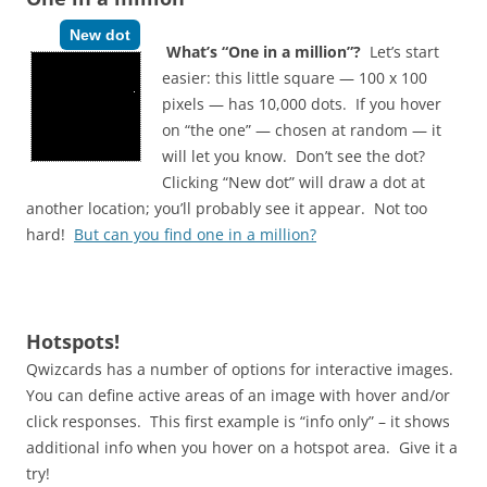
New dot
What’s “One in a million”?
Let’s start
easier: this little square — 100 x 100
pixels — has 10,000 dots. If you hover
on “the one” — chosen at random — it
will let you know. Don’t see the dot?
Clicking “New dot” will draw a dot at
another location; you’ll probably see it appear. Not too
hard!
But can you find one in a million?
Hotspots!
Qwizcards has a number of options for interactive images.
You can define active areas of an image with hover and/or
click responses. This first example is “info only” – it shows
additional info when you hover on a hotspot area. Give it a
try!