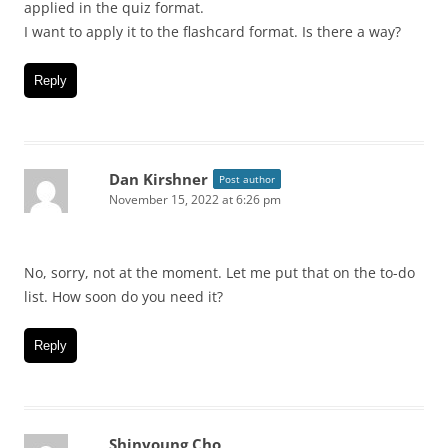
applied in the quiz format.
I want to apply it to the flashcard format. Is there a way?
Reply
Dan Kirshner
Post author
November 15, 2022 at 6:26 pm
No, sorry, not at the moment. Let me put that on the to-do
list. How soon do you need it?
Reply
Shinyoung Cho