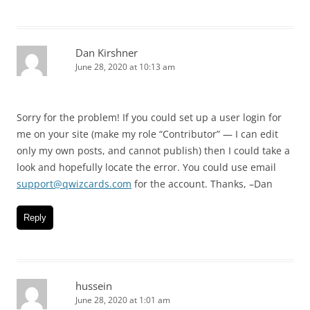
Dan Kirshner
June 28, 2020 at 10:13 am
Sorry for the problem! If you could set up a user login for
me on your site (make my role “Contributor” — I can edit
only my own posts, and cannot publish) then I could take a
look and hopefully locate the error. You could use email
support@qwizcards.com
for the account. Thanks, –Dan
Reply
hussein
June 28, 2020 at 1:01 am