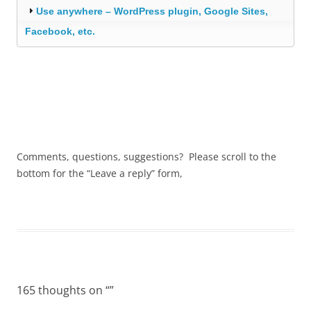
Use anywhere – WordPress plugin, Google Sites,
Facebook, etc.
Comments, questions, suggestions? Please scroll to the
bottom for the “Leave a reply” form,
165 thoughts on “
”