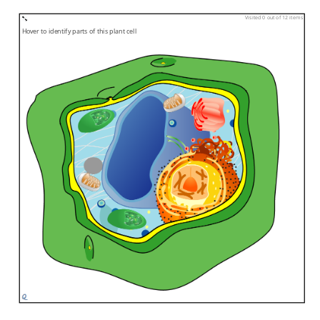
Visited 0 out of 12 items
Hover to identify parts of this plant cell