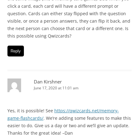
click a card, each card will have a different prompt or
question. Cards can either stay flipped with the question
visible, or once a person answers, they can flip it back, and
the next person can choose that card or a different one. Is
this possible using Qwizcards?
Reply
Dan Kirshner
June 17, 2020 at 11:01 am
Yes, it is possible! See
https://qwizcards.net/memory-
game-flashcards/
. We’re adding some features to make this
easier to do. Give us a day or two and we’ll give an update.
Thanks for the great idea! –Dan