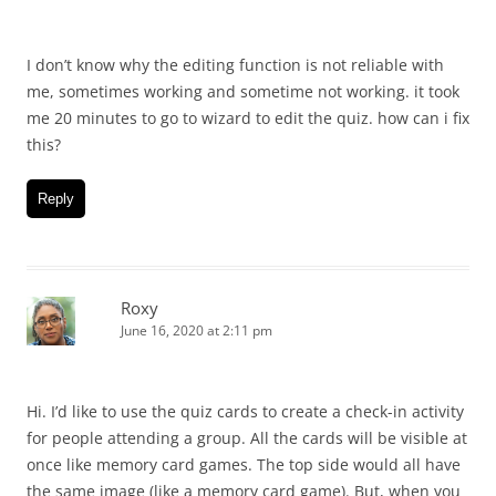
I don’t know why the editing function is not reliable with
me, sometimes working and sometime not working. it took
me 20 minutes to go to wizard to edit the quiz. how can i fix
this?
Reply
Roxy
June 16, 2020 at 2:11 pm
Hi. I’d like to use the quiz cards to create a check-in activity
for people attending a group. All the cards will be visible at
once like memory card games. The top side would all have
the same image (like a memory card game). But, when you