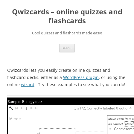
Skip
to
Qwizcards – online quizzes and
content
flashcards
Cool quizzes and flashcards made easy!
Menu
Qwizcards lets you easily create online quizzes and
flashcard decks, either as a
WordPress plugin
, or using the
online
wizard
. Try these examples to see what you can do!
Sample: Biology quiz
Q #1/2; Correctly labeled 0 out of 4 
1
Mitosis
Move each item t
its correct
place
Centrosom