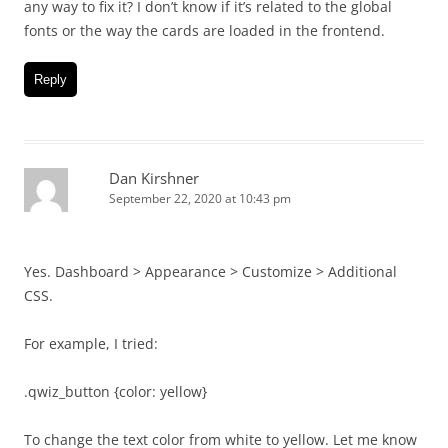
any way to fix it? I don’t know if it’s related to the global
fonts or the way the cards are loaded in the frontend.
Reply
Dan Kirshner
September 22, 2020 at 10:43 pm
Yes. Dashboard > Appearance > Customize > Additional
CSS.
For example, I tried:
.qwiz_button {color: yellow}
To change the text color from white to yellow. Let me know