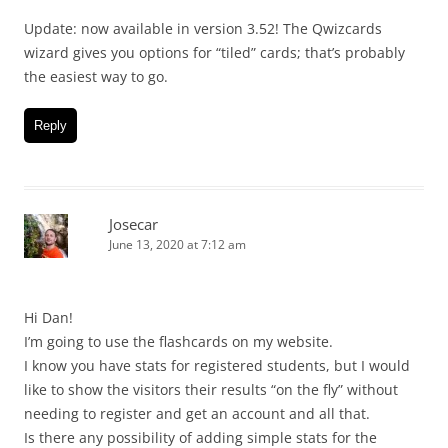
Update: now available in version 3.52! The Qwizcards
wizard gives you options for “tiled” cards; that’s probably
the easiest way to go.
Reply
Josecar
June 13, 2020 at 7:12 am
Hi Dan!
I’m going to use the flashcards on my website.
I know you have stats for registered students, but I would
like to show the visitors their results “on the fly” without
needing to register and get an account and all that.
Is there any possibility of adding simple stats for the