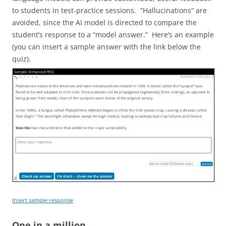
to students in test-practice sessions. “Hallucinations” are
avoided, since the AI model is directed to compare the
student’s response to a “model answer.” Here’s an example
(you can insert a sample answer with the link below the
quiz).
Sample: Enhanced FRQ
Questions in this quiz: 2
1
Potatoes are native to the Americas and were introduced into Ireland in 1589. A breed called the “Lumper” was
found to be well adapted to Irish soils. Since potatoes can be propagated vegetatively (from cuttings, as opposed to
being grown from seeds), most of the Lumpers were clones of the original variety.
In the 1840s, a fungus called
Phytophthora infestans
began to infest the Irish potato crop, causing a disease called
“late blight.” The late blight infestation swept through Ireland, leading to widespread crop failures and famine.
Describe
two characteristics that added to the crop’s vulnerability.
Get hint
Check my answer
I’m stuck – show me the answer
Insert sample response
One in a million