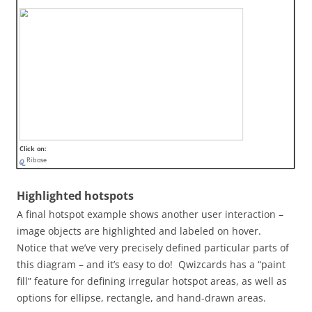
Click on:
Ribose
Highlighted hotspots
A final hotspot example shows another user interaction –
image objects are highlighted and labeled on hover.
Notice that we’ve very precisely defined particular parts of
this diagram – and it’s easy to do! Qwizcards has a “paint
fill” feature for defining irregular hotspot areas, as well as
options for ellipse, rectangle, and hand-drawn areas.