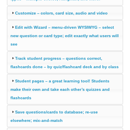
Customize – colors, card size, audio and video
Edit with Wizard – menu-driven WYSIWYG – select
new question or card type; edit exactly what users will
see
Track student progress – questions correct,
flashcards done – by quiz/flashcard deck and by class
Student pages – a great learning tool! Students
make their own and take each other’s quizzes and
flashcards
Save questions/cards to database; re-use
elsewhere; mix-and-match