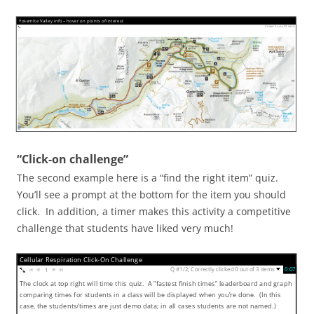
Yosemite Valley info – hover on points of interest
Visited 0 out of 8 items
“Click-on challenge”
The second example here is a “find the right item” quiz.
You’ll see a prompt at the bottom for the item you should
click. In addition, a timer makes this activity a competitive
challenge that students have liked very much!
Cellular Respiration Click-On Challenge
▼
Q #1/2; Correctly clicked 0 out of 3 items
0:08
1
The clock at top right will time this quiz. A “fastest finish times” leaderboard and graph
comparing times for students in a class will be displayed when you’re done. (In this
case, the students/times are just demo data; in all cases students are not named.)