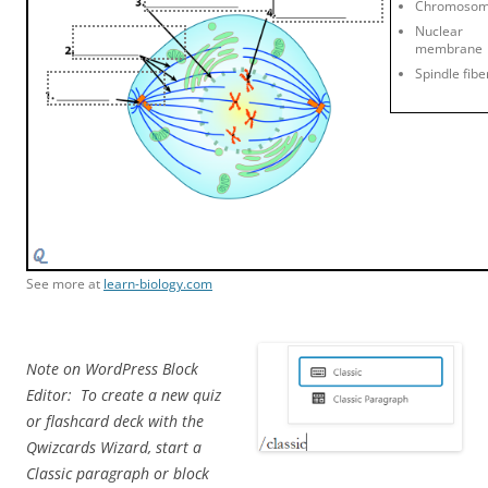
Chromoso
Nuclear
membrane
Spindle fibe
See more at
learn-biology.com
Note on WordPress Block
Editor: To create a new quiz
or flashcard deck with the
Qwizcards Wizard, start a
Classic paragraph or block