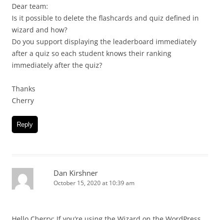
Dear team:
Is it possible to delete the flashcards and quiz defined in
wizard and how?
Do you support displaying the leaderboard immediately
after a quiz so each student knows their ranking
immediately after the quiz?
Thanks
Cherry
Reply
Dan Kirshner
October 15, 2020 at 10:39 am
Hello Cherry: If you’re using the Wizard on the WordPress