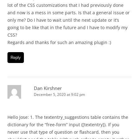
lot of the CSS customizations that I had previously done
and now is a mess in some parts. Is that a general issue or
only me? Do I have to wait until the next update or it’s
going to be like that in the future and I have to modify my
CSS?
Regards and thanks for such an amazing plugin :)
Reply
Dan Kirshner
December 5, 2020 at 9:02 pm
Hello Jose: 1. The textentry_suggestions table contains the
dictionary for the “free-form” input ([textentry]). If you
never use that type of question or flashcard, then you