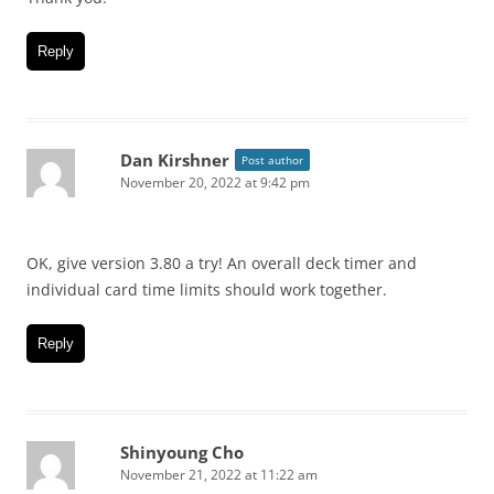
Reply
Dan Kirshner
Post author
November 20, 2022 at 9:42 pm
OK, give version 3.80 a try! An overall deck timer and
individual card time limits should work together.
Reply
Shinyoung Cho
November 21, 2022 at 11:22 am