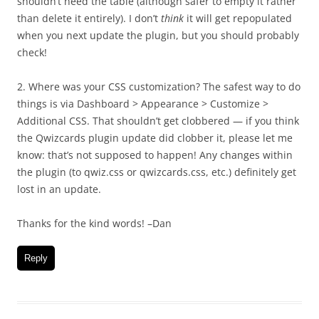
shouldn’t need the table (although safer to empty it rather
than delete it entirely). I don’t
think
it will get repopulated
when you next update the plugin, but you should probably
check!
2. Where was your CSS customization? The safest way to do
things is via Dashboard > Appearance > Customize >
Additional CSS. That shouldn’t get clobbered — if you think
the Qwizcards plugin update did clobber it, please let me
know: that’s not supposed to happen! Any changes within
the plugin (to qwiz.css or qwizcards.css, etc.) definitely get
lost in an update.
Thanks for the kind words! –Dan
Reply