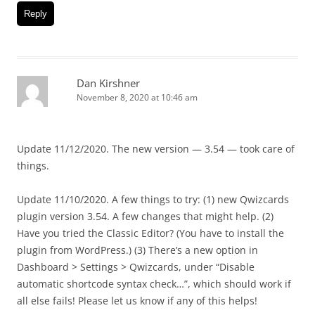
Reply
Dan Kirshner
November 8, 2020 at 10:46 am
Update 11/12/2020. The new version — 3.54 — took care of
things.
Update 11/10/2020. A few things to try: (1) new Qwizcards
plugin version 3.54. A few changes that might help. (2)
Have you tried the Classic Editor? (You have to install the
plugin from WordPress.) (3) There’s a new option in
Dashboard > Settings > Qwizcards, under “Disable
automatic shortcode syntax check…”, which should work if
all else fails! Please let us know if any of this helps!