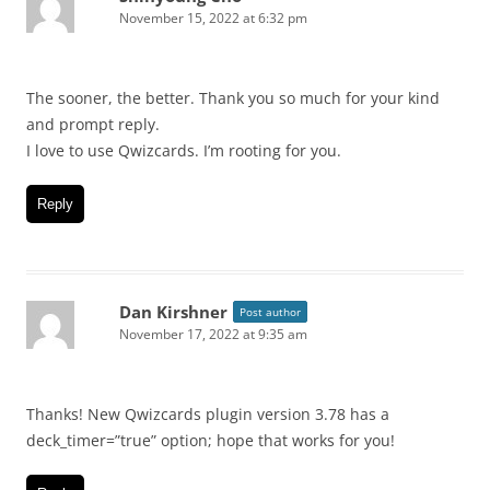
November 15, 2022 at 6:32 pm
The sooner, the better. Thank you so much for your kind
and prompt reply.
I love to use Qwizcards. I’m rooting for you.
Reply
Dan Kirshner
Post author
November 17, 2022 at 9:35 am
Thanks! New Qwizcards plugin version 3.78 has a
deck_timer=”true” option; hope that works for you!