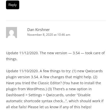
Reply
Dan Kirshner
November 8, 2020 at 10:46 am
Update 11/12/2020. The new version — 3.54 — took care of
things.
Update 11/10/2020. A few things to try: (1) new Qwizcards
plugin version 3.54. A few changes that might help. (2)
Have you tried the Classic Editor? (You have to install the
plugin from WordPress.) (3) There’s a new option in
Dashboard > Settings > Qwizcards, under “Disable
automatic shortcode syntax check…”, which should work if
all else fails! Please let us know if any of this helps!