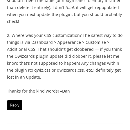
shouldn’t need the table (although safer to empty it rather
than delete it entirely). I don’t
think
it will get repopulated
when you next update the plugin, but you should probably
check!
2. Where was your CSS customization? The safest way to do
things is via Dashboard > Appearance > Customize >
Additional CSS. That shouldn’t get clobbered — if you think
the Qwizcards plugin update did clobber it, please let me
know: that’s not supposed to happen! Any changes within
the plugin (to qwiz.css or qwizcards.css, etc.) definitely get
lost in an update.
Thanks for the kind words! –Dan
Reply