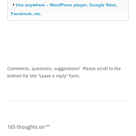
Use anywhere – WordPress plugin, Google Sites,
Facebook, etc.
Comments, questions, suggestions? Please scroll to the
bottom for the “Leave a reply” form,
165 thoughts on “
”