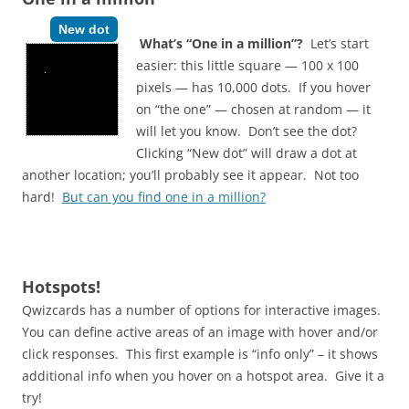
New dot
What’s “One in a million”?
Let’s start
easier: this little square — 100 x 100
pixels — has 10,000 dots. If you hover
on “the one” — chosen at random — it
will let you know. Don’t see the dot?
Clicking “New dot” will draw a dot at
another location; you’ll probably see it appear. Not too
hard!
But can you find one in a million?
Hotspots!
Qwizcards has a number of options for interactive images.
You can define active areas of an image with hover and/or
click responses. This first example is “info only” – it shows
additional info when you hover on a hotspot area. Give it a
try!