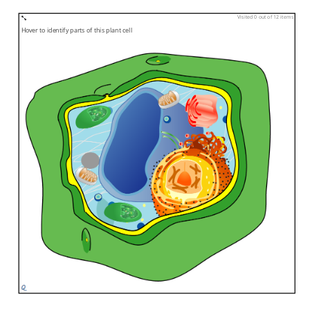
Visited 0 out of 12 items
Hover to identify parts of this plant cell