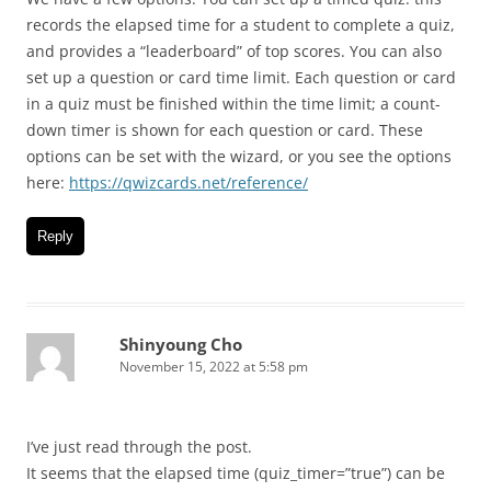
records the elapsed time for a student to complete a quiz,
and provides a “leaderboard” of top scores. You can also
set up a question or card time limit. Each question or card
in a quiz must be finished within the time limit; a count-
down timer is shown for each question or card. These
options can be set with the wizard, or you see the options
here:
https://qwizcards.net/reference/
Reply
Shinyoung Cho
November 15, 2022 at 5:58 pm
I’ve just read through the post.
It seems that the elapsed time (quiz_timer=”true”) can be