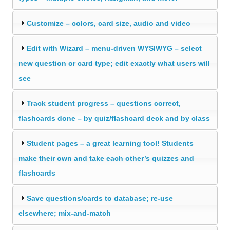
Customize – colors, card size, audio and video
Edit with Wizard – menu-driven WYSIWYG – select
new question or card type; edit exactly what users will
see
Track student progress – questions correct,
flashcards done – by quiz/flashcard deck and by class
Student pages – a great learning tool! Students
make their own and take each other’s quizzes and
flashcards
Save questions/cards to database; re-use
elsewhere; mix-and-match