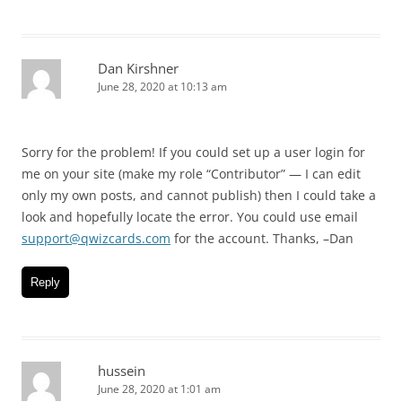
Dan Kirshner
June 28, 2020 at 10:13 am
Sorry for the problem! If you could set up a user login for
me on your site (make my role “Contributor” — I can edit
only my own posts, and cannot publish) then I could take a
look and hopefully locate the error. You could use email
support@qwizcards.com
for the account. Thanks, –Dan
Reply
hussein
June 28, 2020 at 1:01 am