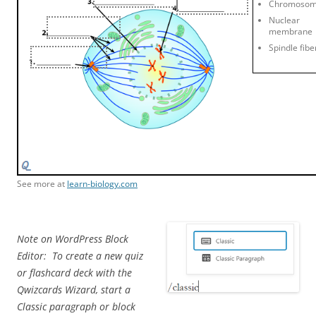
Chromoso
Nuclear
membrane
Spindle fibe
See more at
learn-biology.com
Note on WordPress Block
Editor: To create a new quiz
or flashcard deck with the
Qwizcards Wizard, start a
Classic paragraph or block