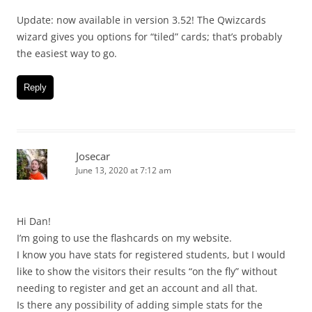
Update: now available in version 3.52! The Qwizcards
wizard gives you options for “tiled” cards; that’s probably
the easiest way to go.
Reply
Josecar
June 13, 2020 at 7:12 am
Hi Dan!
I’m going to use the flashcards on my website.
I know you have stats for registered students, but I would
like to show the visitors their results “on the fly” without
needing to register and get an account and all that.
Is there any possibility of adding simple stats for the