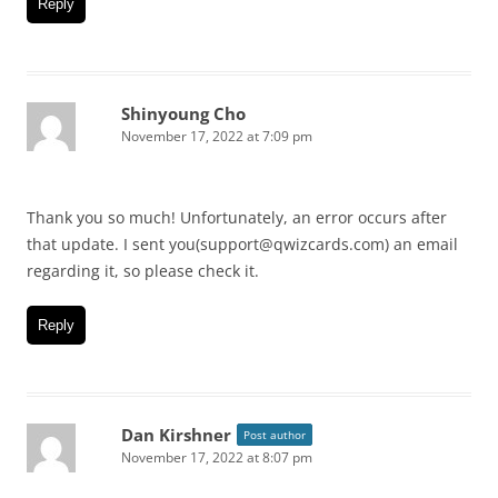
Reply
Shinyoung Cho
November 17, 2022 at 7:09 pm
Thank you so much! Unfortunately, an error occurs after
that update. I sent you(support@qwizcards.com) an email
regarding it, so please check it.
Reply
Dan Kirshner
Post author
November 17, 2022 at 8:07 pm