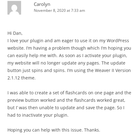
Carolyn
November 8, 2020 at 7:33 am
Hi Dan,
I love your plugin and am eager to use it on my WordPress
website. I’m having a problem though which I’m hoping you
can easily help me with. As soon as I activate your plugin,
my website will no longer update any pages. The update
button just spins and spins. I’m using the Weaver II Version
2.1.12 theme.
I was able to create a set of flashcards on one page and the
preview button worked and the flashcards worked great,
but I’ was then unable to update and save the page. So I
had to inactivate your plugin.
Hoping you can help with this issue. Thanks.