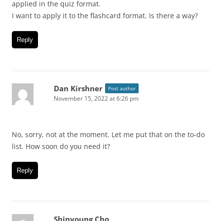
applied in the quiz format.
I want to apply it to the flashcard format. Is there a way?
Reply
Dan Kirshner
Post author
November 15, 2022 at 6:26 pm
No, sorry, not at the moment. Let me put that on the to-do
list. How soon do you need it?
Reply
Shinyoung Cho