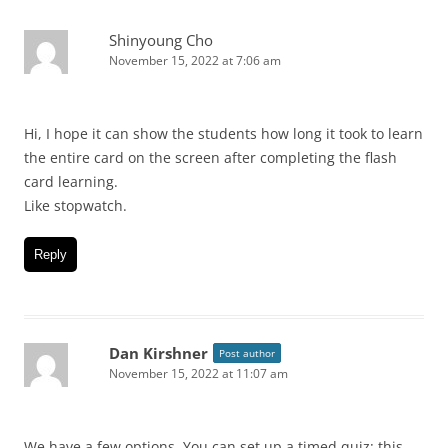
Shinyoung Cho
November 15, 2022 at 7:06 am
Hi, I hope it can show the students how long it took to learn
the entire card on the screen after completing the flash
card learning.
Like stopwatch.
Reply
Dan Kirshner
Post author
November 15, 2022 at 11:07 am
We have a few options. You can set up a timed quiz: this