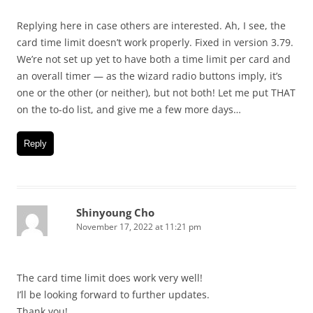
Replying here in case others are interested. Ah, I see, the
card time limit doesn’t work properly. Fixed in version 3.79.
We’re not set up yet to have both a time limit per card and
an overall timer — as the wizard radio buttons imply, it’s
one or the other (or neither), but not both! Let me put THAT
on the to-do list, and give me a few more days…
Reply
Shinyoung Cho
November 17, 2022 at 11:21 pm
The card time limit does work very well!
I’ll be looking forward to further updates.
Thank you!