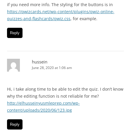
if you need more info. The styling for the buttons is in
https://qwizcards.net/wp-content/plugins/qwiz-online-
quizzes-and-flashcards/qwiz.css
, for example.
Reply
hussein
June 28, 2020 at 1:06 am
Hi, i take along time to be able to edit the quiz. I don’t know
why the editing function is not reliable for me?
http://elhusseinyusmleprep.com/wp-
content/uploads/2020/06/123.jpg
Reply