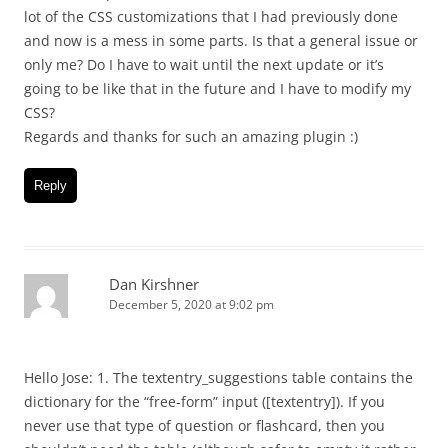
lot of the CSS customizations that I had previously done
and now is a mess in some parts. Is that a general issue or
only me? Do I have to wait until the next update or it’s
going to be like that in the future and I have to modify my
CSS?
Regards and thanks for such an amazing plugin :)
Reply
Dan Kirshner
December 5, 2020 at 9:02 pm
Hello Jose: 1. The textentry_suggestions table contains the
dictionary for the “free-form” input ([textentry]). If you
never use that type of question or flashcard, then you