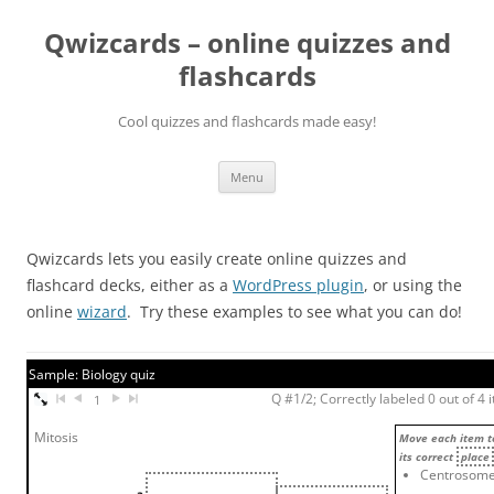
Skip
to
Qwizcards – online quizzes and
content
flashcards
Cool quizzes and flashcards made easy!
Menu
Qwizcards lets you easily create online quizzes and
flashcard decks, either as a
WordPress plugin
, or using the
online
wizard
. Try these examples to see what you can do!
Sample: Biology quiz
Q #1/2; Correctly labeled 0 out of 4 
1
Mitosis
Move each item t
its correct
place
Centrosom