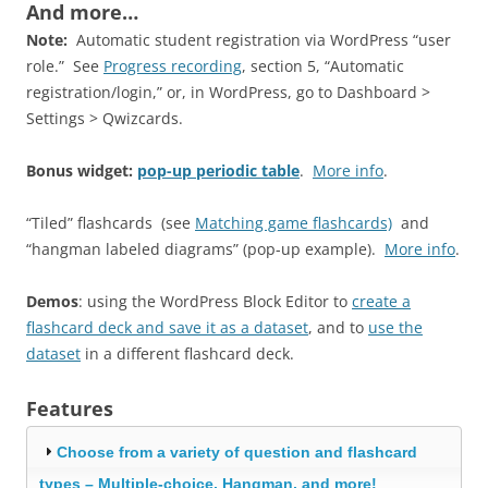
And more…
Note:
Automatic student registration via WordPress “user
role.” See
Progress recording
, section 5, “Automatic
registration/login,” or, in WordPress, go to Dashboard >
Settings > Qwizcards.
Bonus widget:
pop-up periodic table
.
More info
.
“Tiled” flashcards (see
Matching game flashcards)
and
“hangman labeled diagrams” (pop-up example).
More info
.
Demos
: using the WordPress Block Editor to
create a
flashcard deck and save it as a dataset
, and to
use the
dataset
in a different flashcard deck.
Features
Choose from a variety of question and flashcard
types – Multiple-choice, Hangman, and more!