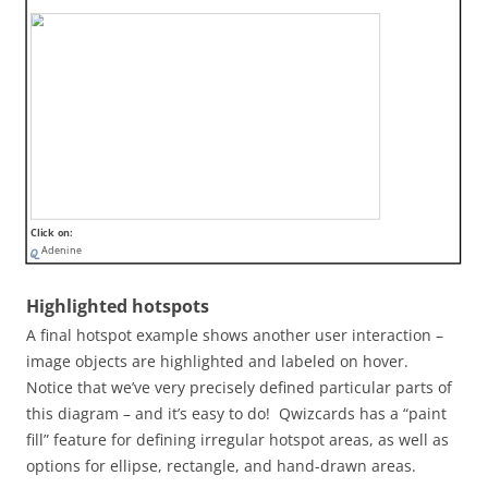
Click on:
Adenine
Highlighted hotspots
A final hotspot example shows another user interaction –
image objects are highlighted and labeled on hover.
Notice that we’ve very precisely defined particular parts of
this diagram – and it’s easy to do! Qwizcards has a “paint
fill” feature for defining irregular hotspot areas, as well as
options for ellipse, rectangle, and hand-drawn areas.