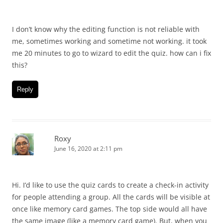
I don’t know why the editing function is not reliable with
me, sometimes working and sometime not working. it took
me 20 minutes to go to wizard to edit the quiz. how can i fix
this?
Reply
Roxy
June 16, 2020 at 2:11 pm
Hi. I’d like to use the quiz cards to create a check-in activity
for people attending a group. All the cards will be visible at
once like memory card games. The top side would all have
the same image (like a memory card game). But, when you