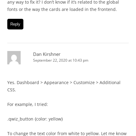
any way to fix it? I don’t know if it’s related to the global
fonts or the way the cards are loaded in the frontend.
Reply
Dan Kirshner
September 22, 2020 at 10:43 pm
Yes. Dashboard > Appearance > Customize > Additional
CSS.
For example, I tried:
.qwiz_button {color: yellow}
To change the text color from white to yellow. Let me know