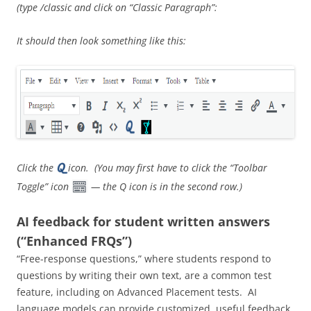
(type /classic and click on “Classic Paragraph”:
It should then look something like this:
Click the
icon. (You may first have to click the “Toolbar
Toggle” icon
— the Q icon is in the second row.)
AI feedback for student written answers
(“Enhanced FRQs”)
“Free-response questions,” where students respond to
questions by writing their own text, are a common test
feature, including on Advanced Placement tests. AI
language models can provide customized, useful feedback