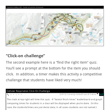
Yosemite Valley info – hover on points of interest
Visited 0 out of 8 items
“Click-on challenge”
The second example here is a “find the right item” quiz.
You’ll see a prompt at the bottom for the item you should
click. In addition, a timer makes this activity a competitive
challenge that students have liked very much!
Cellular Respiration Click-On Challenge
Q #1/2; Correctly clicked 0 out of 3 items
0:08
▼
1
The clock at top right will time this quiz. A “fastest finish times” leaderboard and graph
comparing times for students in a class will be displayed when you’re done. (In this
case, the students/times are just demo data; in all cases students are not named.)