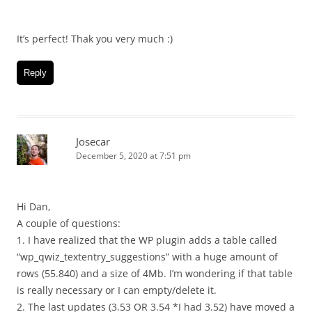
It’s perfect! Thak you very much :)
Reply
Josecar
December 5, 2020 at 7:51 pm
Hi Dan,
A couple of questions:
1. I have realized that the WP plugin adds a table called
“wp_qwiz_textentry_suggestions” with a huge amount of
rows (55.840) and a size of 4Mb. I’m wondering if that table
is really necessary or I can empty/delete it.
2. The last updates (3.53 OR 3.54 *I had 3.52) have moved a