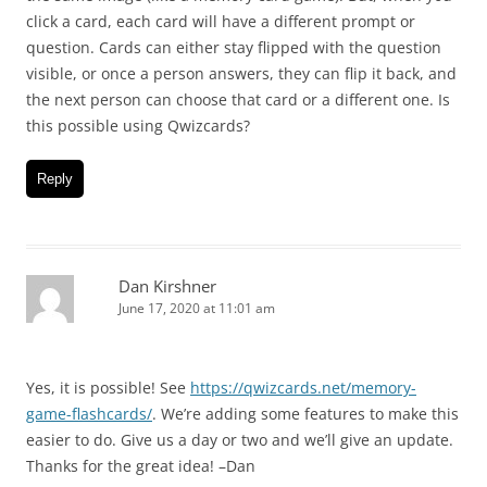
click a card, each card will have a different prompt or
question. Cards can either stay flipped with the question
visible, or once a person answers, they can flip it back, and
the next person can choose that card or a different one. Is
this possible using Qwizcards?
Reply
Dan Kirshner
June 17, 2020 at 11:01 am
Yes, it is possible! See
https://qwizcards.net/memory-
game-flashcards/
. We’re adding some features to make this
easier to do. Give us a day or two and we’ll give an update.
Thanks for the great idea! –Dan