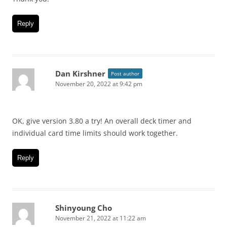
Reply
Dan Kirshner
Post author
November 20, 2022 at 9:42 pm
OK, give version 3.80 a try! An overall deck timer and
individual card time limits should work together.
Reply
Shinyoung Cho
November 21, 2022 at 11:22 am