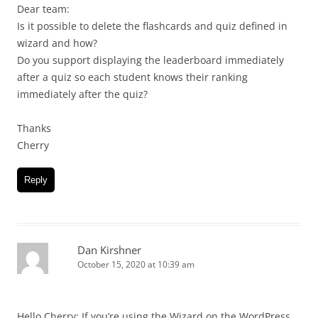
Dear team:
Is it possible to delete the flashcards and quiz defined in
wizard and how?
Do you support displaying the leaderboard immediately
after a quiz so each student knows their ranking
immediately after the quiz?
Thanks
Cherry
Reply
Dan Kirshner
October 15, 2020 at 10:39 am
Hello Cherry: If you’re using the Wizard on the WordPress