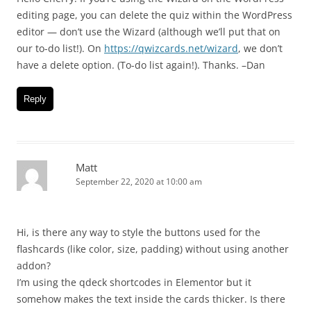
editing page, you can delete the quiz within the WordPress
editor — don’t use the Wizard (although we’ll put that on
our to-do list!). On
https://qwizcards.net/wizard
, we don’t
have a delete option. (To-do list again!). Thanks. –Dan
Reply
Matt
September 22, 2020 at 10:00 am
Hi, is there any way to style the buttons used for the
flashcards (like color, size, padding) without using another
addon?
I’m using the qdeck shortcodes in Elementor but it
somehow makes the text inside the cards thicker. Is there