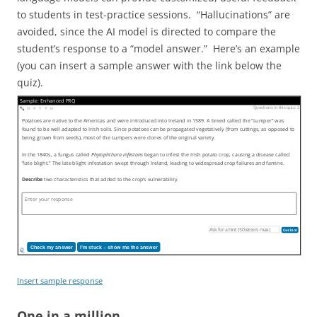
to students in test-practice sessions. “Hallucinations” are
avoided, since the AI model is directed to compare the
student’s response to a “model answer.” Here’s an example
(you can insert a sample answer with the link below the
quiz).
Sample: Enhanced FRQ
Questions in this quiz: 2
1
Potatoes are native to the Americas and were introduced into Ireland in 1589. A breed called the “Lumper” was
found to be well adapted to Irish soils. Since potatoes can be propagated vegetatively (from cuttings, as opposed to
being grown from seeds), most of the Lumpers were clones of the original variety.
In the 1840s, a fungus called
Phytophthora infestans
began to infest the Irish potato crop, causing a disease called
“late blight.” The late blight infestation swept through Ireland, leading to widespread crop failures and famine.
Describe
two characteristics that added to the crop’s vulnerability.
Get hint
Check my answer
I’m stuck – show me the answer
Insert sample response
One in a million