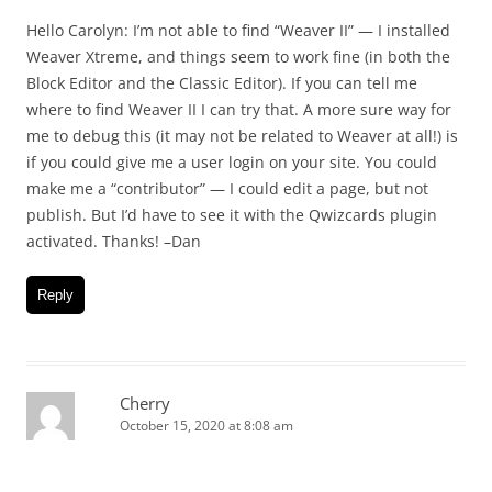
Hello Carolyn: I’m not able to find “Weaver II” — I installed
Weaver Xtreme, and things seem to work fine (in both the
Block Editor and the Classic Editor). If you can tell me
where to find Weaver II I can try that. A more sure way for
me to debug this (it may not be related to Weaver at all!) is
if you could give me a user login on your site. You could
make me a “contributor” — I could edit a page, but not
publish. But I’d have to see it with the Qwizcards plugin
activated. Thanks! –Dan
Reply
Cherry
October 15, 2020 at 8:08 am