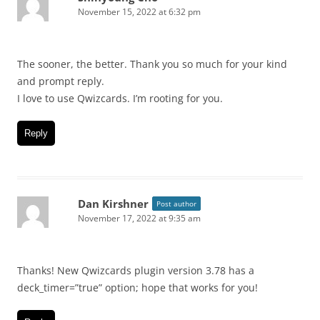
November 15, 2022 at 6:32 pm
The sooner, the better. Thank you so much for your kind
and prompt reply.
I love to use Qwizcards. I’m rooting for you.
Reply
Dan Kirshner
Post author
November 17, 2022 at 9:35 am
Thanks! New Qwizcards plugin version 3.78 has a
deck_timer=”true” option; hope that works for you!