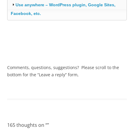
Use anywhere – WordPress plugin, Google Sites,
Facebook, etc.
Comments, questions, suggestions? Please scroll to the
bottom for the “Leave a reply” form,
165 thoughts on “
”