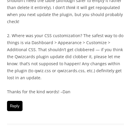
shouldn’t need the table (although safer to empty it rather
than delete it entirely). I don’t
think
it will get repopulated
when you next update the plugin, but you should probably
check!
2. Where was your CSS customization? The safest way to do
things is via Dashboard > Appearance > Customize >
Additional CSS. That shouldn’t get clobbered — if you think
the Qwizcards plugin update did clobber it, please let me
know: that’s not supposed to happen! Any changes within
the plugin (to qwiz.css or qwizcards.css, etc.) definitely get
lost in an update.
Thanks for the kind words! –Dan
Reply