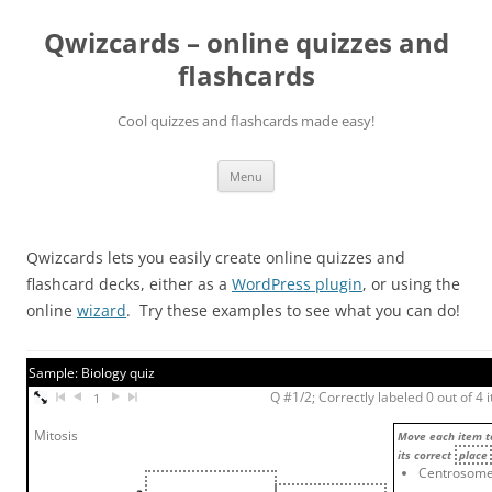
Skip
to
Qwizcards – online quizzes and
content
flashcards
Cool quizzes and flashcards made easy!
Menu
Qwizcards lets you easily create online quizzes and
flashcard decks, either as a
WordPress plugin
, or using the
online
wizard
. Try these examples to see what you can do!
Sample: Biology quiz
Q #1/2; Correctly labeled 0 out of 4 
1
Mitosis
Move each item t
its correct
place
Centrosom