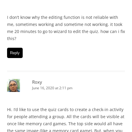
I don’t know why the editing function is not reliable with
me, sometimes working and sometime not working. it took
me 20 minutes to go to wizard to edit the quiz. how can i fix
this?
Reply
Roxy
June 16, 2020 at 2:11 pm
Hi. I’d like to use the quiz cards to create a check-in activity
for people attending a group. All the cards will be visible at
once like memory card games. The top side would all have
the same image (like a memory card game). But, when you