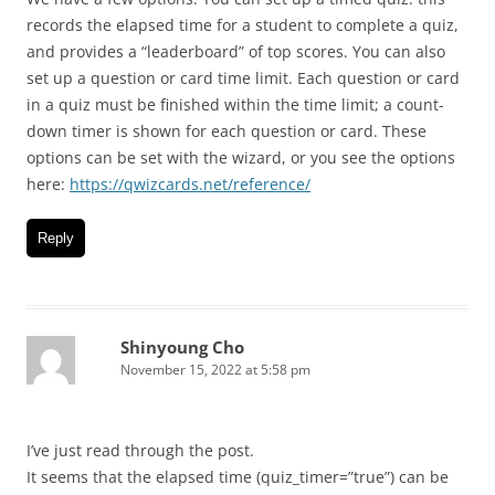
records the elapsed time for a student to complete a quiz,
and provides a “leaderboard” of top scores. You can also
set up a question or card time limit. Each question or card
in a quiz must be finished within the time limit; a count-
down timer is shown for each question or card. These
options can be set with the wizard, or you see the options
here:
https://qwizcards.net/reference/
Reply
Shinyoung Cho
November 15, 2022 at 5:58 pm
I’ve just read through the post.
It seems that the elapsed time (quiz_timer=”true”) can be