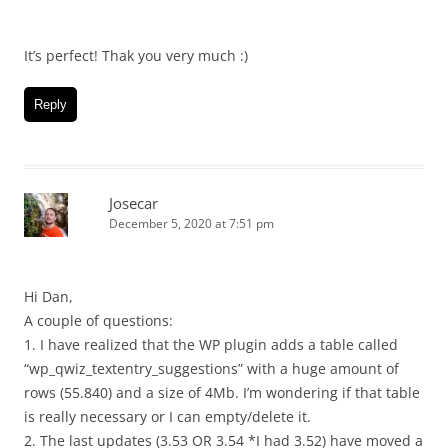
It’s perfect! Thak you very much :)
Reply
Josecar
December 5, 2020 at 7:51 pm
Hi Dan,
A couple of questions:
1. I have realized that the WP plugin adds a table called
“wp_qwiz_textentry_suggestions” with a huge amount of
rows (55.840) and a size of 4Mb. I’m wondering if that table
is really necessary or I can empty/delete it.
2. The last updates (3.53 OR 3.54 *I had 3.52) have moved a