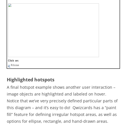
Click on:
Ribose
Highlighted hotspots
A final hotspot example shows another user interaction –
image objects are highlighted and labeled on hover.
Notice that we’ve very precisely defined particular parts of
this diagram – and it’s easy to do! Qwizcards has a “paint
fill” feature for defining irregular hotspot areas, as well as
options for ellipse, rectangle, and hand-drawn areas.