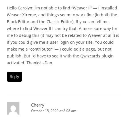
Hello Carolyn: I’m not able to find “Weaver II” — I installed
Weaver Xtreme, and things seem to work fine (in both the
Block Editor and the Classic Editor). If you can tell me
where to find Weaver II I can try that. A more sure way for
me to debug this (it may not be related to Weaver at all!) is
if you could give me a user login on your site. You could
make me a “contributor” — I could edit a page, but not
publish. But I’d have to see it with the Qwizcards plugin
activated. Thanks! –Dan
Reply
Cherry
October 15, 2020 at 8:08 am