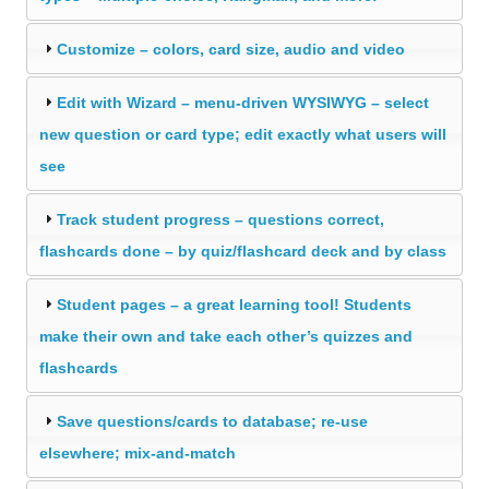
Customize – colors, card size, audio and video
Edit with Wizard – menu-driven WYSIWYG – select
new question or card type; edit exactly what users will
see
Track student progress – questions correct,
flashcards done – by quiz/flashcard deck and by class
Student pages – a great learning tool! Students
make their own and take each other’s quizzes and
flashcards
Save questions/cards to database; re-use
elsewhere; mix-and-match