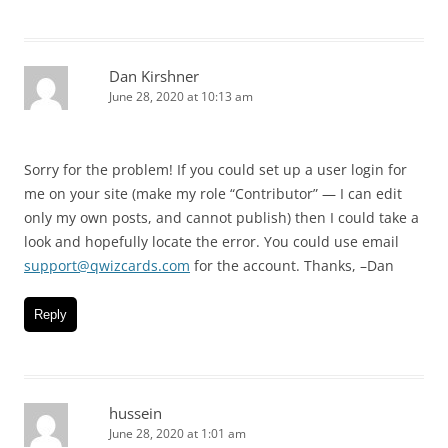
Dan Kirshner
June 28, 2020 at 10:13 am
Sorry for the problem! If you could set up a user login for
me on your site (make my role “Contributor” — I can edit
only my own posts, and cannot publish) then I could take a
look and hopefully locate the error. You could use email
support@qwizcards.com
for the account. Thanks, –Dan
Reply
hussein
June 28, 2020 at 1:01 am