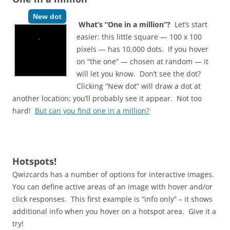
New dot
What’s “One in a million”?
Let’s start
easier: this little square — 100 x 100
pixels — has 10,000 dots. If you hover
on “the one” — chosen at random — it
will let you know. Don’t see the dot?
Clicking “New dot” will draw a dot at
another location; you’ll probably see it appear. Not too
hard!
But can you find one in a million?
Hotspots!
Qwizcards has a number of options for interactive images.
You can define active areas of an image with hover and/or
click responses. This first example is “info only” – it shows
additional info when you hover on a hotspot area. Give it a
try!