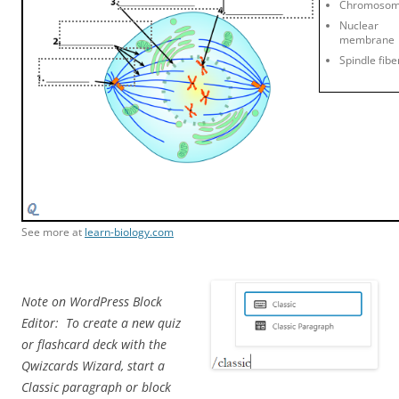
Chromoso
Nuclear
membrane
Spindle fibe
See more at
learn-biology.com
Note on WordPress Block
Editor: To create a new quiz
or flashcard deck with the
Qwizcards Wizard, start a
Classic paragraph or block