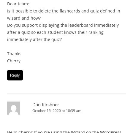
Dear team:
Is it possible to delete the flashcards and quiz defined in
wizard and how?
Do you support displaying the leaderboard immediately
after a quiz so each student knows their ranking
immediately after the quiz?
Thanks
Cherry
Reply
Dan Kirshner
October 15, 2020 at 10:39 am
Hello Cherry: If you’re using the Wizard on the WordPress