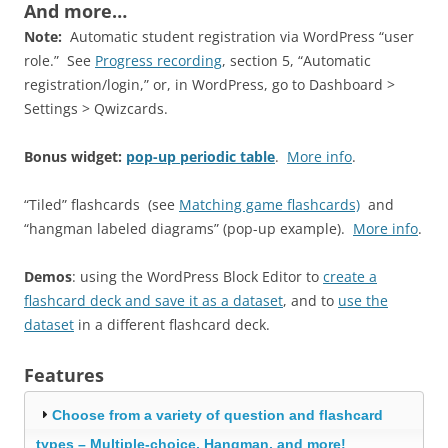
And more…
Note:
Automatic student registration via WordPress “user
role.” See
Progress recording
, section 5, “Automatic
registration/login,” or, in WordPress, go to Dashboard >
Settings > Qwizcards.
Bonus widget:
pop-up periodic table
.
More info
.
“Tiled” flashcards (see
Matching game flashcards)
and
“hangman labeled diagrams” (pop-up example).
More info
.
Demos
: using the WordPress Block Editor to
create a
flashcard deck and save it as a dataset
, and to
use the
dataset
in a different flashcard deck.
Features
Choose from a variety of question and flashcard
types – Multiple-choice, Hangman, and more!