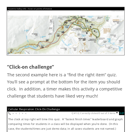
Yosemite Valley info – hover on points of interest
Visited 0 out of 8 items
“Click-on challenge”
The second example here is a “find the right item” quiz.
You’ll see a prompt at the bottom for the item you should
click. In addition, a timer makes this activity a competitive
challenge that students have liked very much!
Cellular Respiration Click-On Challenge
Q #1/2; Correctly clicked 0 out of 3 items
0:08
▼
1
The clock at top right will time this quiz. A “fastest finish times” leaderboard and graph
comparing times for students in a class will be displayed when you’re done. (In this
case, the students/times are just demo data; in all cases students are not named.)