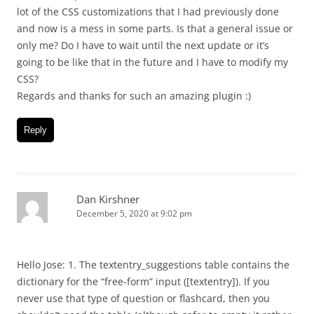
lot of the CSS customizations that I had previously done
and now is a mess in some parts. Is that a general issue or
only me? Do I have to wait until the next update or it’s
going to be like that in the future and I have to modify my
CSS?
Regards and thanks for such an amazing plugin :)
Reply
Dan Kirshner
December 5, 2020 at 9:02 pm
Hello Jose: 1. The textentry_suggestions table contains the
dictionary for the “free-form” input ([textentry]). If you
never use that type of question or flashcard, then you