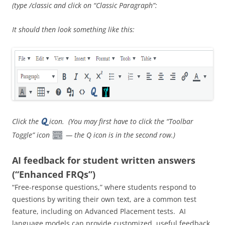
(type /classic and click on “Classic Paragraph”:
It should then look something like this:
Click the
icon. (You may first have to click the “Toolbar
Toggle” icon
— the Q icon is in the second row.)
AI feedback for student written answers
(“Enhanced FRQs”)
“Free-response questions,” where students respond to
questions by writing their own text, are a common test
feature, including on Advanced Placement tests. AI
language models can provide customized, useful feedback