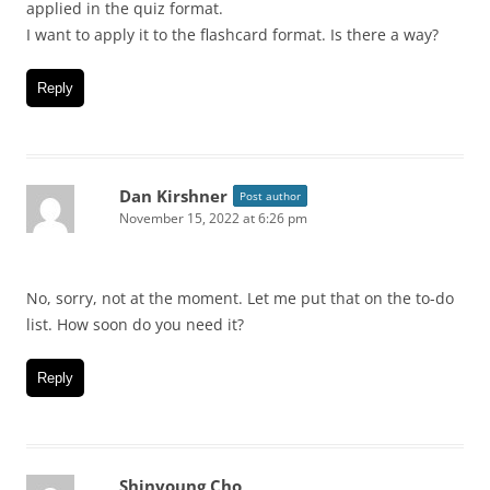
applied in the quiz format.
I want to apply it to the flashcard format. Is there a way?
Reply
Dan Kirshner
Post author
November 15, 2022 at 6:26 pm
No, sorry, not at the moment. Let me put that on the to-do
list. How soon do you need it?
Reply
Shinyoung Cho