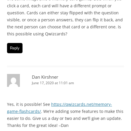
click a card, each card will have a different prompt or
question. Cards can either stay flipped with the question
visible, or once a person answers, they can flip it back, and
the next person can choose that card or a different one. Is
this possible using Qwizcards?
Reply
Dan Kirshner
June 17, 2020 at 11:01 am
Yes, it is possible! See
https://qwizcards.net/memory-
game-flashcards/
. We’re adding some features to make this
easier to do. Give us a day or two and we’ll give an update.
Thanks for the great idea! –Dan