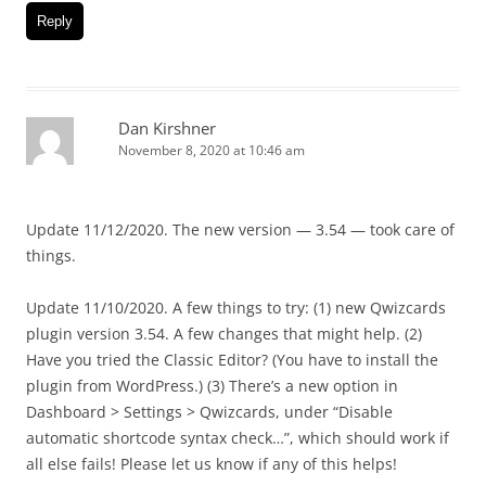
Reply
Dan Kirshner
November 8, 2020 at 10:46 am
Update 11/12/2020. The new version — 3.54 — took care of
things.
Update 11/10/2020. A few things to try: (1) new Qwizcards
plugin version 3.54. A few changes that might help. (2)
Have you tried the Classic Editor? (You have to install the
plugin from WordPress.) (3) There’s a new option in
Dashboard > Settings > Qwizcards, under “Disable
automatic shortcode syntax check…”, which should work if
all else fails! Please let us know if any of this helps!