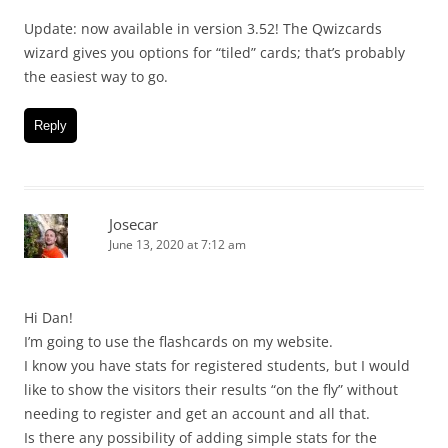
Update: now available in version 3.52! The Qwizcards
wizard gives you options for “tiled” cards; that’s probably
the easiest way to go.
Reply
Josecar
June 13, 2020 at 7:12 am
Hi Dan!
I’m going to use the flashcards on my website.
I know you have stats for registered students, but I would
like to show the visitors their results “on the fly” without
needing to register and get an account and all that.
Is there any possibility of adding simple stats for the