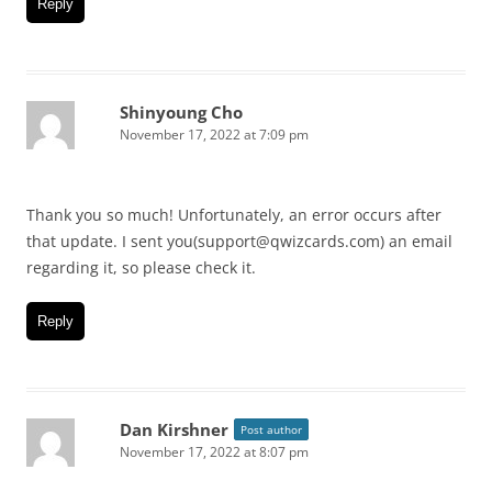
Reply
Shinyoung Cho
November 17, 2022 at 7:09 pm
Thank you so much! Unfortunately, an error occurs after
that update. I sent you(support@qwizcards.com) an email
regarding it, so please check it.
Reply
Dan Kirshner
Post author
November 17, 2022 at 8:07 pm