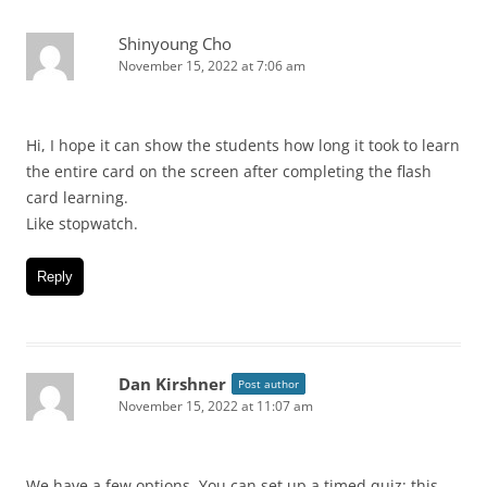
Shinyoung Cho
November 15, 2022 at 7:06 am
Hi, I hope it can show the students how long it took to learn
the entire card on the screen after completing the flash
card learning.
Like stopwatch.
Reply
Dan Kirshner
Post author
November 15, 2022 at 11:07 am
We have a few options. You can set up a timed quiz: this