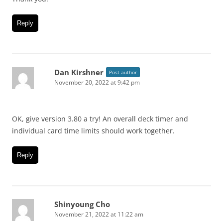
Reply
Dan Kirshner
Post author
November 20, 2022 at 9:42 pm
OK, give version 3.80 a try! An overall deck timer and
individual card time limits should work together.
Reply
Shinyoung Cho
November 21, 2022 at 11:22 am