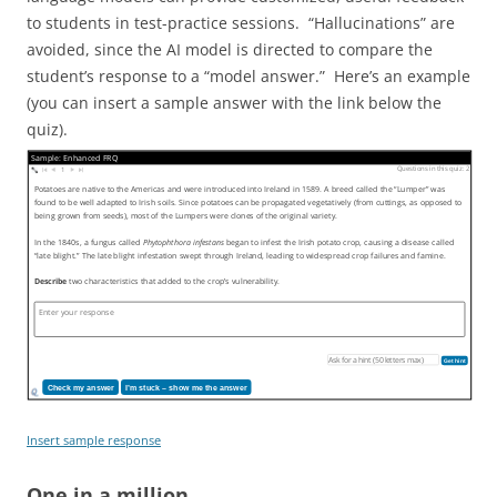
to students in test-practice sessions. “Hallucinations” are
avoided, since the AI model is directed to compare the
student’s response to a “model answer.” Here’s an example
(you can insert a sample answer with the link below the
quiz).
Sample: Enhanced FRQ
Questions in this quiz: 2
1
Potatoes are native to the Americas and were introduced into Ireland in 1589. A breed called the “Lumper” was
found to be well adapted to Irish soils. Since potatoes can be propagated vegetatively (from cuttings, as opposed to
being grown from seeds), most of the Lumpers were clones of the original variety.
In the 1840s, a fungus called
Phytophthora infestans
began to infest the Irish potato crop, causing a disease called
“late blight.” The late blight infestation swept through Ireland, leading to widespread crop failures and famine.
Describe
two characteristics that added to the crop’s vulnerability.
Get hint
Check my answer
I’m stuck – show me the answer
Insert sample response
One in a million