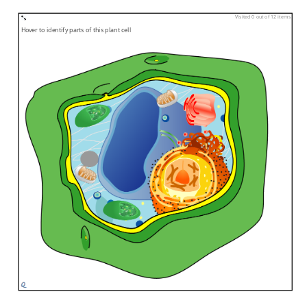
Visited 0 out of 12 items
Hover to identify parts of this plant cell