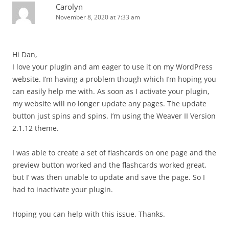
Carolyn
November 8, 2020 at 7:33 am
Hi Dan,
I love your plugin and am eager to use it on my WordPress
website. I’m having a problem though which I’m hoping you
can easily help me with. As soon as I activate your plugin,
my website will no longer update any pages. The update
button just spins and spins. I’m using the Weaver II Version
2.1.12 theme.
I was able to create a set of flashcards on one page and the
preview button worked and the flashcards worked great,
but I’ was then unable to update and save the page. So I
had to inactivate your plugin.
Hoping you can help with this issue. Thanks.