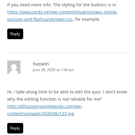
if you need more info. The styling for the buttons is in
https://qwizcards.net/wp-content/plugins/qwiz-online-
quizzes-and-flashcards/qwiz.css
, for example.
Reply
hussein
June 28, 2020 at 1:06 am
Hi, i take along time to be able to edit the quiz. I don’t know
why the editing function is not reliable for me?
http://elhusseinyusmleprep.com/wp-
content/uploads/2020/06/123.jpg
Reply