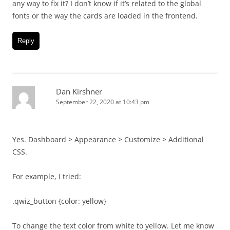
any way to fix it? I don’t know if it’s related to the global
fonts or the way the cards are loaded in the frontend.
Reply
Dan Kirshner
September 22, 2020 at 10:43 pm
Yes. Dashboard > Appearance > Customize > Additional
CSS.
For example, I tried:
.qwiz_button {color: yellow}
To change the text color from white to yellow. Let me know