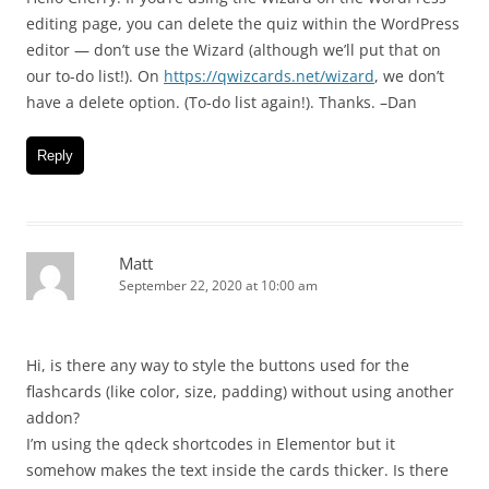
editing page, you can delete the quiz within the WordPress
editor — don’t use the Wizard (although we’ll put that on
our to-do list!). On
https://qwizcards.net/wizard
, we don’t
have a delete option. (To-do list again!). Thanks. –Dan
Reply
Matt
September 22, 2020 at 10:00 am
Hi, is there any way to style the buttons used for the
flashcards (like color, size, padding) without using another
addon?
I’m using the qdeck shortcodes in Elementor but it
somehow makes the text inside the cards thicker. Is there