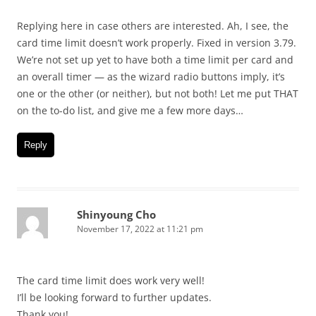
Replying here in case others are interested. Ah, I see, the
card time limit doesn’t work properly. Fixed in version 3.79.
We’re not set up yet to have both a time limit per card and
an overall timer — as the wizard radio buttons imply, it’s
one or the other (or neither), but not both! Let me put THAT
on the to-do list, and give me a few more days…
Reply
Shinyoung Cho
November 17, 2022 at 11:21 pm
The card time limit does work very well!
I’ll be looking forward to further updates.
Thank you!