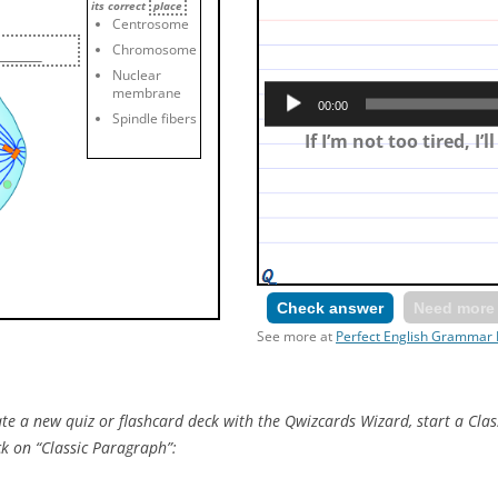
its correct
place
Centrosome
Chromosome
Nuclear
Make a first conditional: 
membrane
00:00
tired and then I’ll s
Spindle fibers
If I’m not too tired, I’l
Check answer
Need more 
See more at
Perfect English Grammar 
e a new quiz or flashcard deck with the Qwizcards Wizard, start a Clas
ck on “Classic Paragraph”: