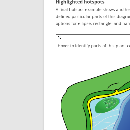
Highlighted hotspots
A final hotspot example shows another
defined particular parts of this diagra
options for ellipse, rectangle, and h
Hover to identify parts of this plant c