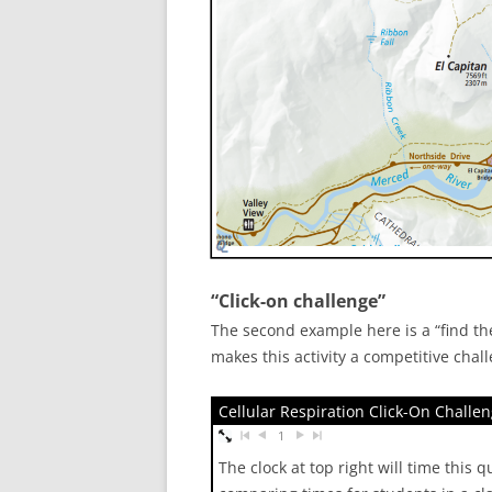
“Click-on challenge”
The second example here is a “find the
makes this activity a competitive chal
Cellular Respiration Click-On Challe
1
The clock at top right will time this 