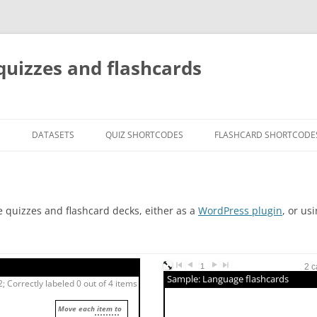
quizzes and flashcards
G
DATASETS
QUIZ SHORTCODES
FLASHCARD SHORTCODE
e quizzes and flashcard decks, either as a
WordPress plugin
, or us
1
2 c
Sample: Language flashcards
; Correctly labeled 0 out of 4 items
Move each item to