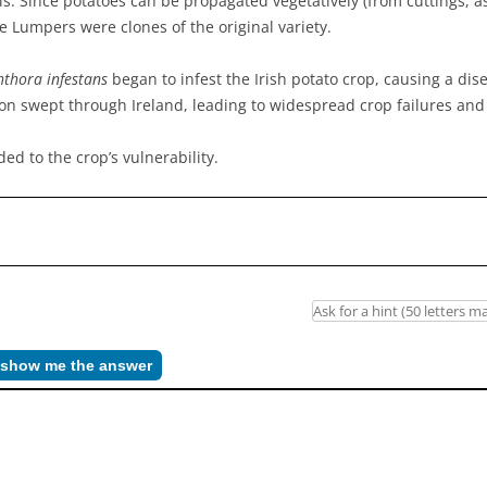
ils. Since potatoes can be propagated vegetatively (from cuttings, 
 Lumpers were clones of the original variety.
thora infestans
began to infest the Irish potato crop, causing a dis
ation swept through Ireland, leading to widespread crop failures an
ed to the crop’s vulnerability.
– show me the answer