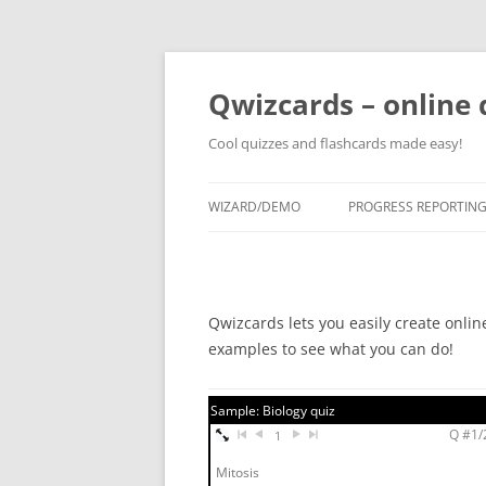
Skip
to
content
Qwizcards – online 
Cool quizzes and flashcards made easy!
WIZARD/DEMO
PROGRESS REPORTIN
Qwizcards lets you easily create onlin
examples to see what you can do!
Sample: Biology quiz
Q #1/2
1
Mitosis