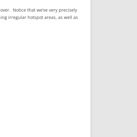
over. Notice that we’ve very precisely
ning irregular hotspot areas, as well as