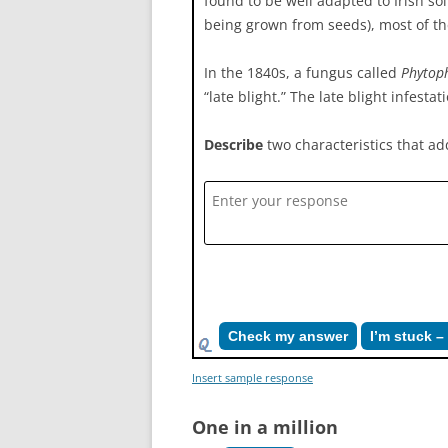
found to be well adapted to Irish so
being grown from seeds), most of the
In the 1840s, a fungus called
Phytoph
“late blight.” The late blight infest
Describe
two characteristics that add
Check my answer
I’m stuck 
Insert sample response
One in a million