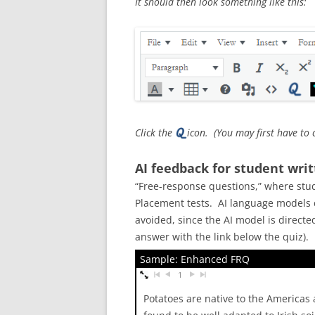
It should then look something like this:
Click the
icon. (You may first have to 
AI feedback for student wri
“Free-response questions,” where stud
Placement tests. AI language models c
avoided, since the AI model is direct
answer with the link below the quiz).
Sample: Enhanced FRQ
1
Potatoes are native to the Americas