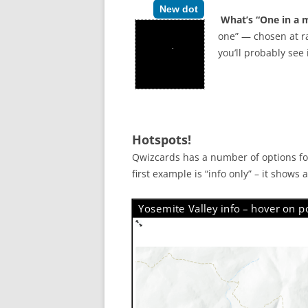
New dot
What’s “One in a m
one” — chosen at ra
you’ll probably see
Hotspots!
Qwizcards has a number of options for
first example is “info only” – it shows
Yosemite Valley info – hover on po