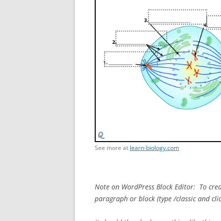
See more at
learn-biology.com
Note on WordPress Block Editor: To creat
paragraph or block (type /classic and cli