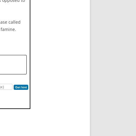
as opposed to
ease called
d famine.
Get hint