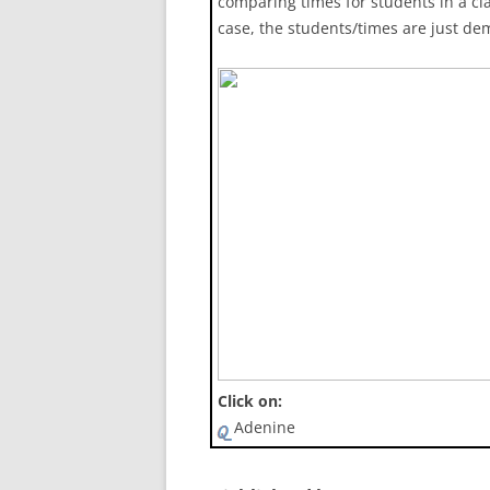
comparing times for students in a cla
case, the students/times are just de
Click on:
Adenine