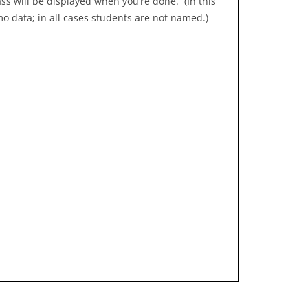
ss will be displayed when you’re done. (In this
mo data; in all cases students are not named.)