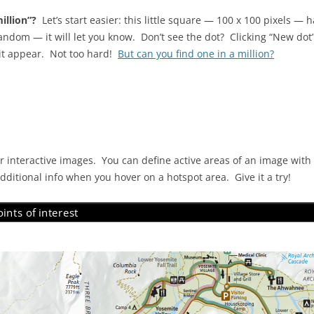
illion”?
Let’s start easier: this little square — 100 x 100 pixels — 
ndom — it will let you know. Don’t see the dot? Clicking “New dot” 
 it appear. Not too hard!
But can you find one in a million?
 interactive images. You can define active areas of an image with
 additional info when you hover on a hotspot area. Give it a try!
ints of interest