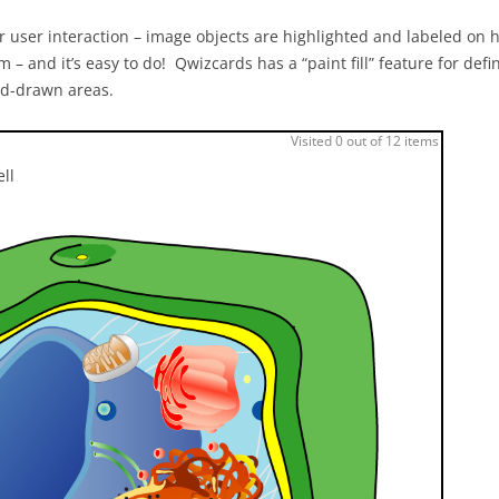
 user interaction – image objects are highlighted and labeled on h
m – and it’s easy to do! Qwizcards has a “paint fill” feature for defi
and-drawn areas.
Visited 0 out of 12 items
ell