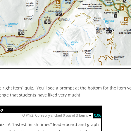
 right item” quiz. You’ll see a prompt at the bottom for the item yo
lenge that students have liked very much!
nge
▼
Q #1/2; Correctly clicked 0 out of 3 items
0:07
quiz. A “fastest finish times” leaderboard and graph