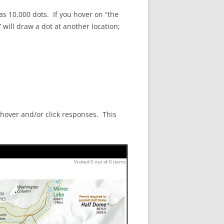
has 10,000 dots. If you hover on “the
will draw a dot at another location;
 hover and/or click responses. This
Visited 0 out of 8 items