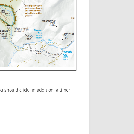
u should click. In addition, a timer