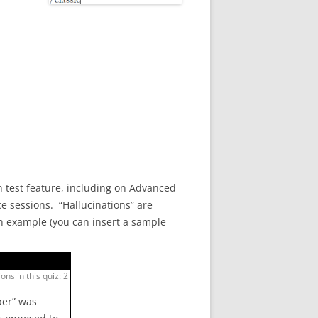
 test feature, including on Advanced
e sessions. “Hallucinations” are
an example (you can insert a sample
ons in this quiz: 2
per” was