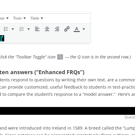
click the “Toolbar Toggle” icon
— the Q icon is in the second row.)
tten answers (“Enhanced FRQs”)
ents respond to questions by writing their own text, are a common
an provide customized, useful feedback to students in test-practic
ed to compare the student’s response to a “model answer.” Here’s 
Questi
 and were introduced into Ireland in 1589. A breed called the “Lum