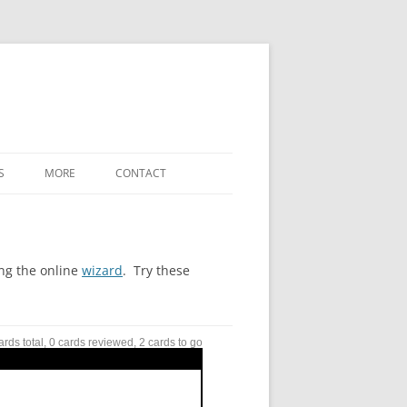
S
MORE
CONTACT
WHAT’S NEW
LABELED-DIAGRAM SHORTCODES
ing the online
wizard
. Try these
FREE-FORM-WORD-MATCH TERMS
REFERENCE
ards total, 0 cards reviewed, 2 cards to go
SETTINGS / OPTIONS
DOWNLOADS