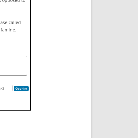
as opposed to
ease called
d famine.
Get hint