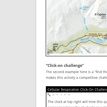
“Click-on challenge”
The second example here is a “find the
makes this activity a competitive chal
Cellular Respiration Click-On Challe
1
The clock at top right will time this 