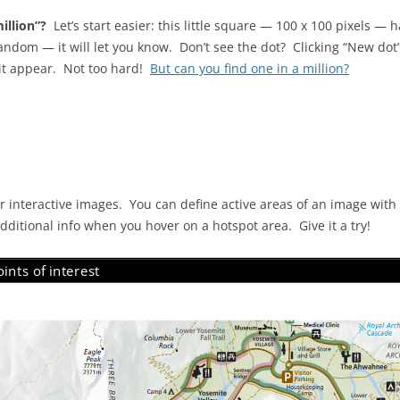
illion”?
Let’s start easier: this little square — 100 x 100 pixels — 
ndom — it will let you know. Don’t see the dot? Clicking “New dot” 
 it appear. Not too hard!
But can you find one in a million?
 interactive images. You can define active areas of an image with
 additional info when you hover on a hotspot area. Give it a try!
ints of interest