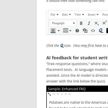
It should then look something like this:
Click the
icon. (You may first have to 
AI feedback for student wri
“Free-response questions,” where stud
Placement tests. AI language models c
avoided, since the AI model is direct
answer with the link below the quiz).
Sample: Enhanced FRQ
1
Potatoes are native to the Americas