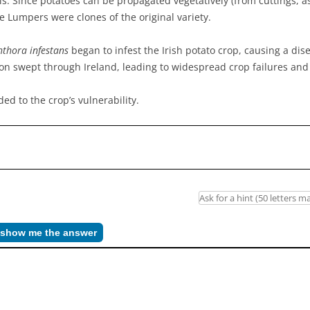
ils. Since potatoes can be propagated vegetatively (from cuttings, 
 Lumpers were clones of the original variety.
thora infestans
began to infest the Irish potato crop, causing a dis
ation swept through Ireland, leading to widespread crop failures an
ed to the crop’s vulnerability.
– show me the answer