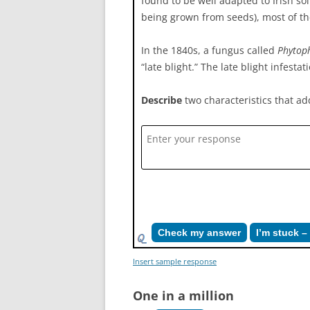
found to be well adapted to Irish so
being grown from seeds), most of the
In the 1840s, a fungus called
Phytoph
“late blight.” The late blight infest
Describe
two characteristics that add
Check my answer
I’m stuck 
Insert sample response
One in a million