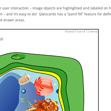
 user interaction – image objects are highlighted and labeled on h
m – and it’s easy to do! Qwizcards has a “paint fill” feature for defi
and-drawn areas.
Visited 0 out of 12 items
ell