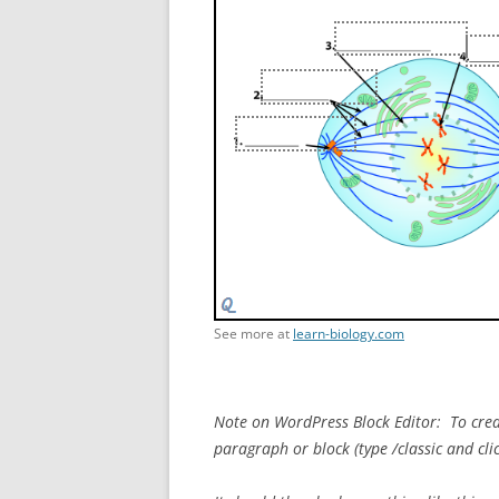
See more at
learn-biology.com
Note on WordPress Block Editor: To creat
paragraph or block (type /classic and cli