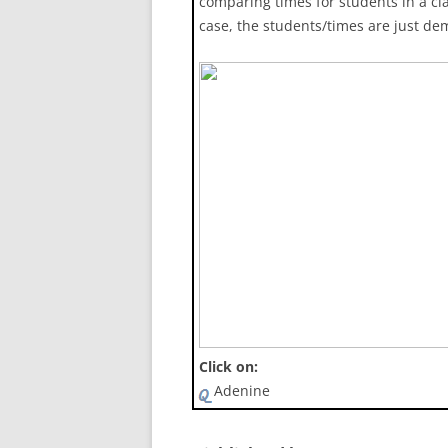
comparing times for students in a cla
case, the students/times are just de
Click on:
Adenine