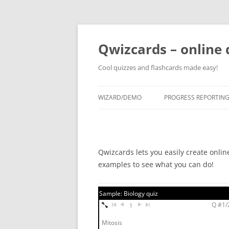
Skip
to
content
Qwizcards – online 
Cool quizzes and flashcards made easy!
WIZARD/DEMO
PROGRESS REPORTIN
Qwizcards lets you easily create onlin
examples to see what you can do!
Sample: Biology quiz
Q #1/2
1
Mitosis