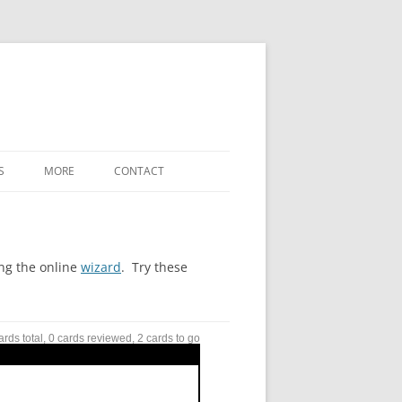
S
MORE
CONTACT
WHAT’S NEW
LABELED-DIAGRAM SHORTCODES
ing the online
wizard
. Try these
FREE-FORM-WORD-MATCH TERMS
REFERENCE
ards total, 0 cards reviewed, 2 cards to go
SETTINGS / OPTIONS
DOWNLOADS