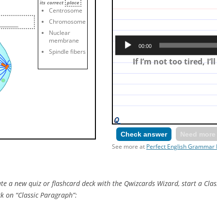
its correct
place
Centrosome
Chromosome
Nuclear
Make a first conditional: 
membrane
00:00
tired and then I’ll s
Spindle fibers
If I’m not too tired, I’l
Check answer
Need more 
See more at
Perfect English Grammar 
e a new quiz or flashcard deck with the Qwizcards Wizard, start a Clas
ck on “Classic Paragraph”: