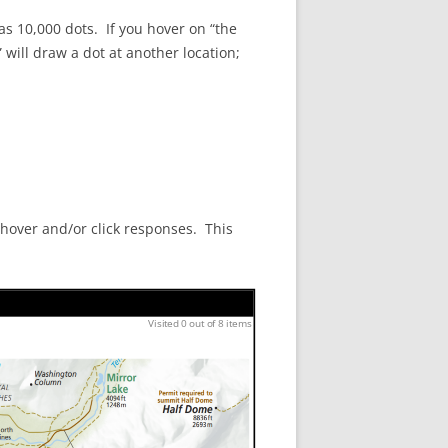
has 10,000 dots. If you hover on “the
will draw a dot at another location;
 hover and/or click responses. This
Visited 0 out of 8 items