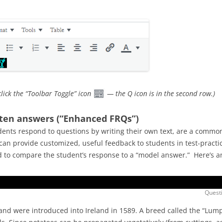
click the “Toolbar Toggle” icon
— the Q icon is in the second row.)
tten answers (“Enhanced FRQs”)
ents respond to questions by writing their own text, are a common
an provide customized, useful feedback to students in test-practic
ed to compare the student’s response to a “model answer.” Here’s 
Questi
 and were introduced into Ireland in 1589. A breed called the “Lum