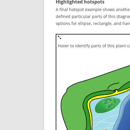
Highlighted hotspots
A final hotspot example shows another
defined particular parts of this diagra
options for ellipse, rectangle, and h
Hover to identify parts of this plant c