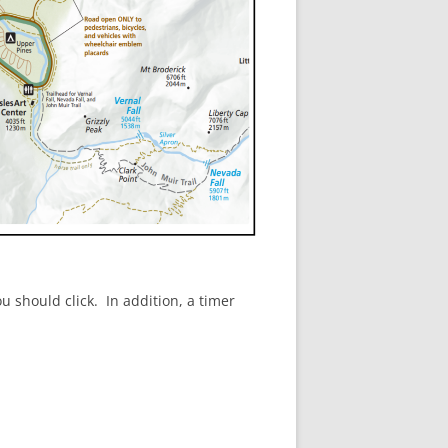
u should click. In addition, a timer