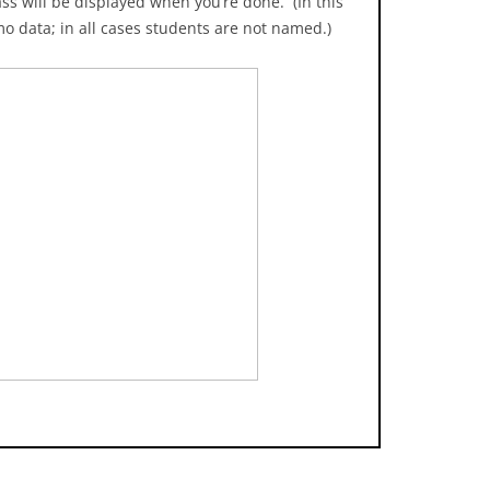
ss will be displayed when you’re done. (In this
mo data; in all cases students are not named.)