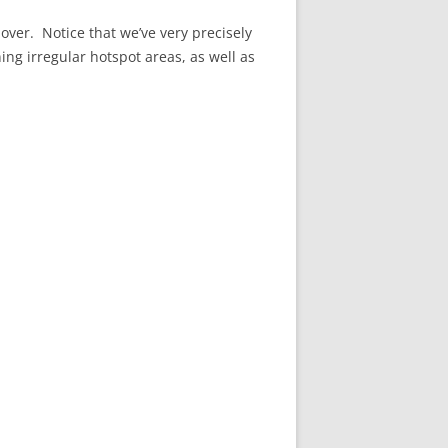
over. Notice that we’ve very precisely
ning irregular hotspot areas, as well as