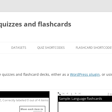
quizzes and flashcards
G
DATASETS
QUIZ SHORTCODES
FLASHCARD SHORTCODE
e quizzes and flashcard decks, either as a
WordPress plugin
, or us
1
2 c
Sample: Language flashcards
; Correctly labeled 0 out of 4 items
Move each item to