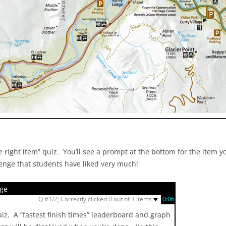
 right item” quiz. You’ll see a prompt at the bottom for the item yo
lenge that students have liked very much!
nge
▼
Q #1/2; Correctly clicked 0 out of 3 items
0:07
quiz. A “fastest finish times” leaderboard and graph