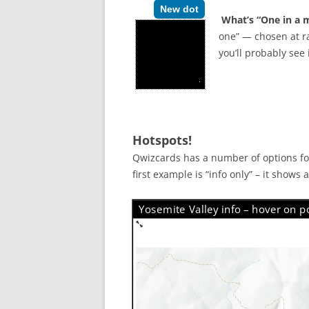
New dot
What’s “One in a m
one” — chosen at ra
you’ll probably see
Hotspots!
Qwizcards has a number of options for
first example is “info only” – it shows
Yosemite Valley info – hover on po