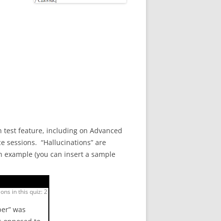
 test feature, including on Advanced
e sessions. “Hallucinations” are
an example (you can insert a sample
ons in this quiz: 2
per” was